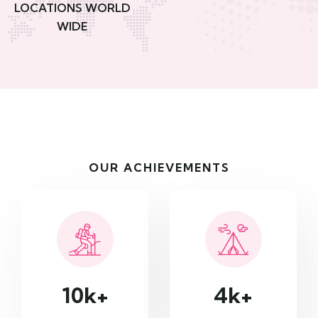
LOCATIONS WORLD
WIDE
OUR ACHIEVEMENTS
10
k+
4
k+