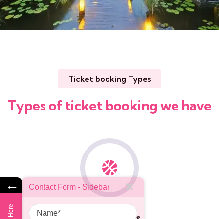
Ticket booking Types
Types of ticket booking we have
←
Contact Form - Sidebar
Name
Sports events