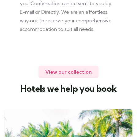
you. Confirmation can be sent to you by
E-mail or Directly. We are an effortless
way out to reserve your comprehensive
accommodation to suit all needs.
View our collection
Hotels we help you book