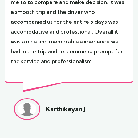
me to to compare and make decision. It was
a smooth trip and the driver who
accompanied us for the entire 5 days was
accomodative and professional. Overall it
was a nice and memorable experience we
had in the trip and i recommend prompt for
the service and professionalism.
Karthikeyan J