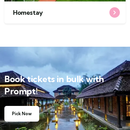
Homestay
Book tickets in bulk with
Prompt!
Pick Now