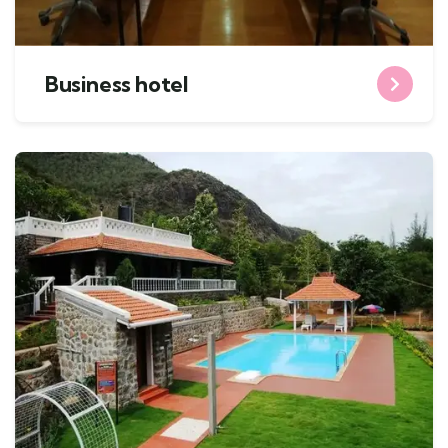
Business hotel