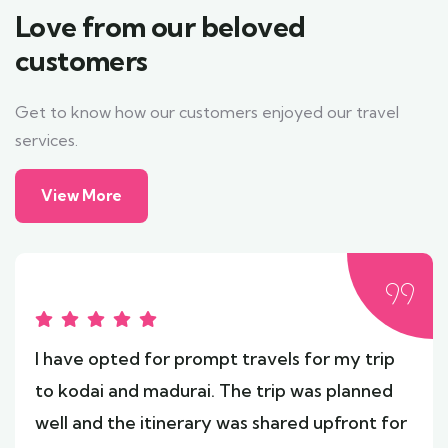
Love from our beloved
customers
Get to know how our customers enjoyed our travel
services.
View More
I have opted for prompt travels for my trip
to kodai and madurai. The trip was planned
well and the itinerary was shared upfront for