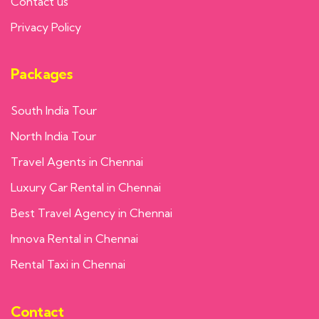
Contact us
Privacy Policy
Packages
South India Tour
North India Tour
Travel Agents in Chennai
Luxury Car Rental in Chennai
Best Travel Agency in Chennai
Innova Rental in Chennai
Rental Taxi in Chennai
Contact