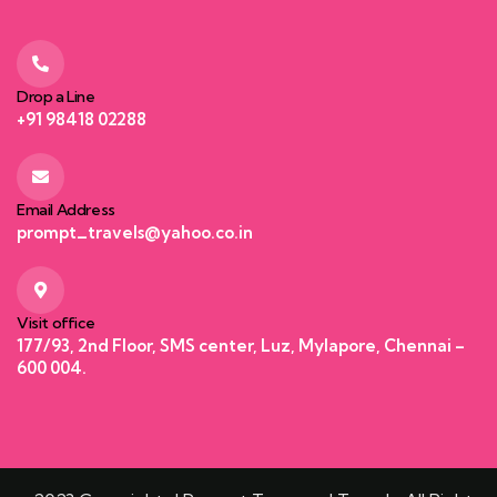
Drop a Line
+91 98418 02288
Email Address
prompt_travels@yahoo.co.in
Visit office
177/93, 2nd Floor, SMS center, Luz, Mylapore, Chennai –
600 004.