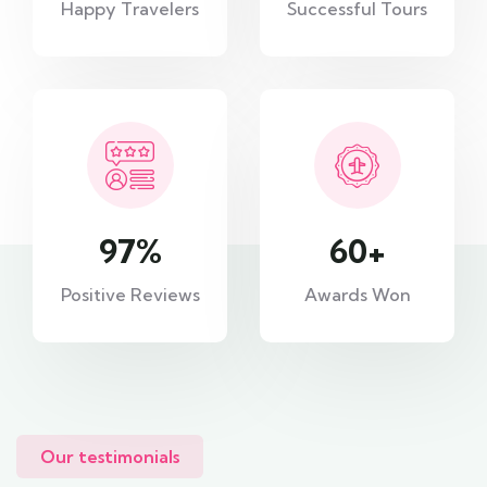
Happy Travelers
Successful Tours
97
%
60
+
Positive Reviews
Awards Won
Our testimonials