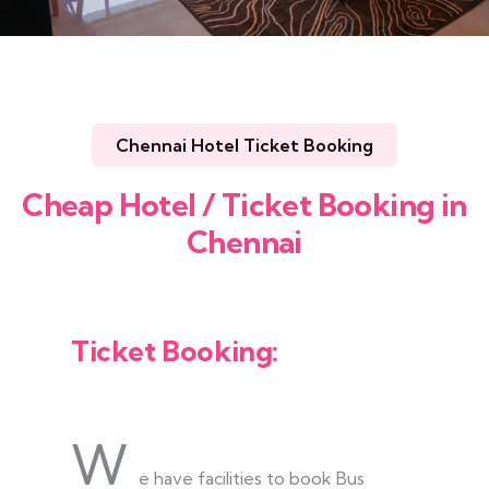
Chennai Hotel Ticket Booking
Cheap Hotel / Ticket Booking in
Chennai
Ticket Booking:
W
e have facilities to book Bus