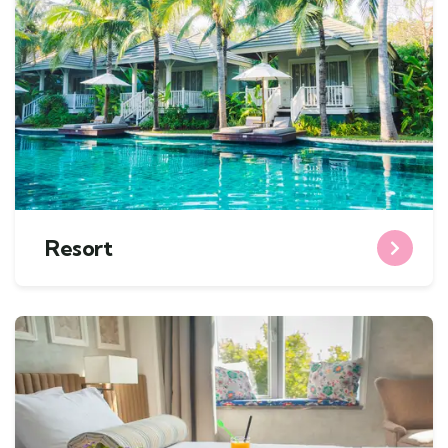
Resort