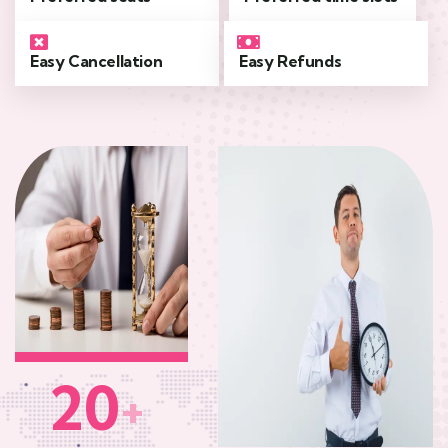
Easy Cancellation
Easy Refunds
20
+