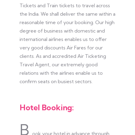
Tickets and Train tickets to travel across
the India. We shall deliver the same within a
reasonable time of your booking. Our high
degree of business with domestic and
international airlines enables us to offer
very good discounts Air Fares for our
clients. As and accredited Air Ticketing
Travel Agent, our extremely good
relations with the airlines enable us to
confirm seats on busiest sectors.
Hotel Booking:
B
ook your hotel in advance through