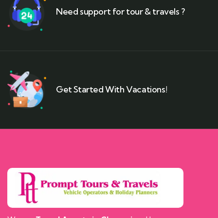
Need support for tour & travels ?
Get Started With Vacations!