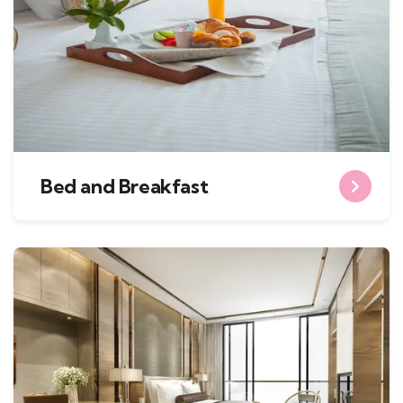
Bed and Breakfast