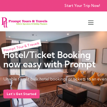
Start Your Trip Now!
Prompt Tour & Travels
Hotel/Ticket Booking
now easy with Prompt
Unable to get bulk hotel bookings or tickets to an eve
Let’s Get Started