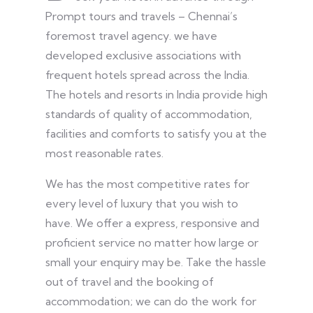
Prompt tours and travels – Chennai’s
foremost travel agency. we have
developed exclusive associations with
frequent hotels spread across the India.
The hotels and resorts in India provide high
standards of quality of accommodation,
facilities and comforts to satisfy you at the
most reasonable rates.
We has the most competitive rates for
every level of luxury that you wish to
have. We offer a express, responsive and
proficient service no matter how large or
small your enquiry may be. Take the hassle
out of travel and the booking of
accommodation; we can do the work for