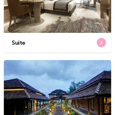
Suite