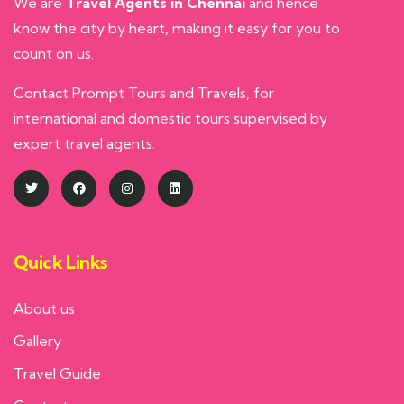
We are
Travel Agents in Chennai
and hence
know the city by heart, making it easy for you to
count on us.
Contact Prompt Tours and Travels, for
international and domestic tours supervised by
expert travel agents.
Quick Links
About us
Gallery
Travel Guide