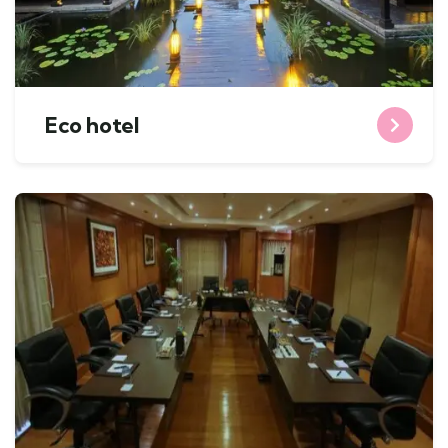
Eco hotel