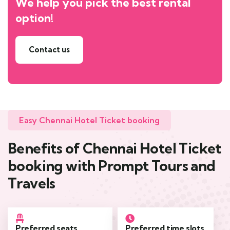
We help you pick the best rental
option!
Contact us
Easy Chennai Hotel Ticket booking
Benefits of Chennai Hotel Ticket
booking with Prompt Tours and
Travels
Preferred seats
Preferred time slots