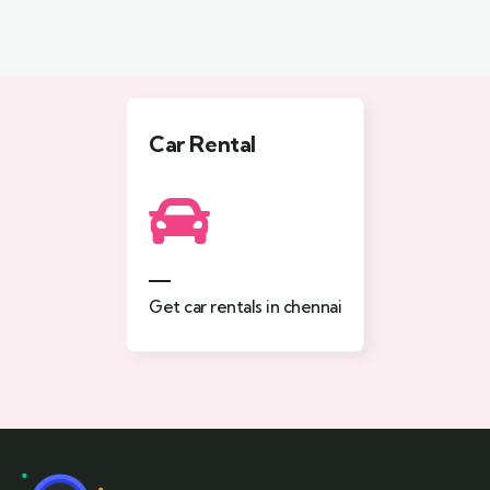
Car Rental
Get car rentals in chennai