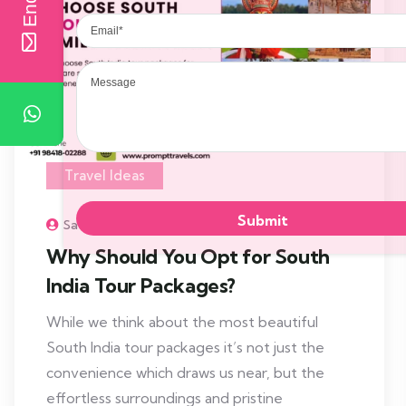
Email
Message
Travel Ideas
Sathiyad
Why Should You Opt for South
India Tour Packages?
While we think about the most beautiful
South India tour packages it’s not just the
convenience which draws us near, but the
effortless surroundings and pristine