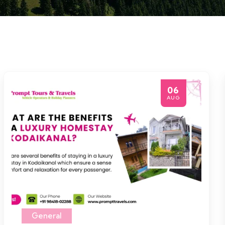
06
AUG
General