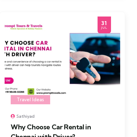
31
JUL
Travel Ideas
Sathiyad
Why Choose Car Rental in
Chennai with Driver?