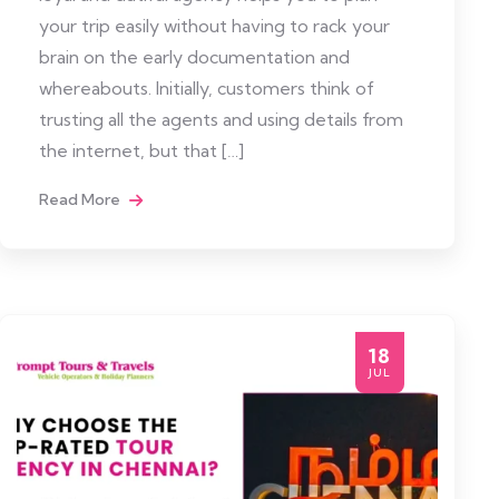
your trip easily without having to rack your
brain on the early documentation and
whereabouts. Initially, customers think of
trusting all the agents and using details from
the internet, but that […]
Read More
18
JUL