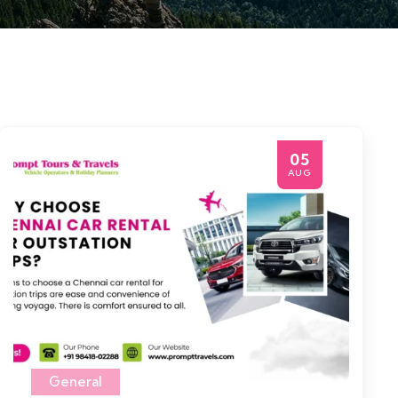
05
AUG
General