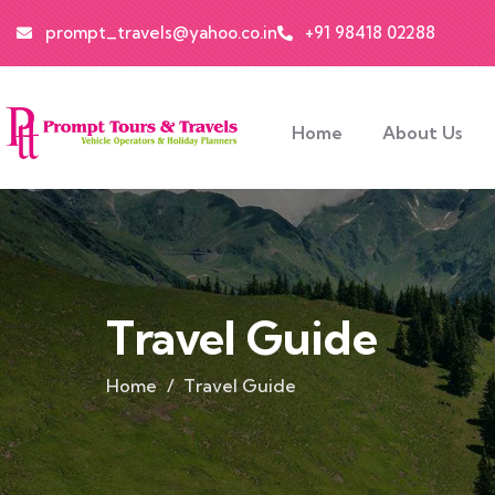
prompt_travels@yahoo.co.in
+91 98418 02288
Home
About Us
Travel Guide
Home
Travel Guide