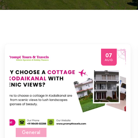
07
AUG
General