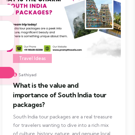
Travel Ideas
Sathiyad
What is the value and
importance of South India tour
packages?
South India tour packages are a real treasure
for travelers wanting to dive into a rich mix
of culture, history, nature, and genuine local