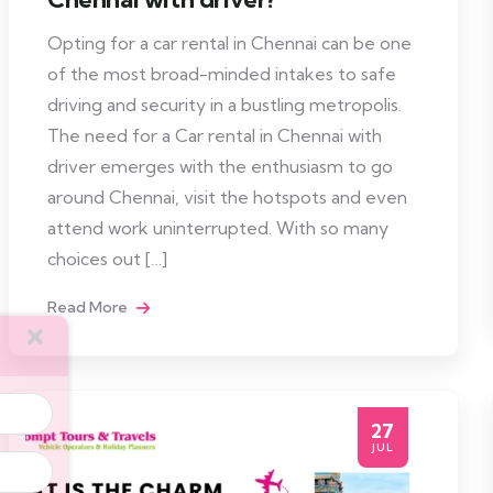
Opting for a car rental in Chennai can be one
of the most broad-minded intakes to safe
driving and security in a bustling metropolis.
The need for a Car rental in Chennai with
driver emerges with the enthusiasm to go
around Chennai, visit the hotspots and even
attend work uninterrupted. With so many
choices out […]
Read More
27
JUL