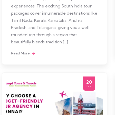
experiences. The exciting South India tour
packages cover innumerable destinations like
Tamil Nadu, Kerala, Karnataka, Andhra
Pradesh, and Telangana, giving you a well-
rounded trip through a region that
beautifully blends tradition […]
Read More
20
JUL