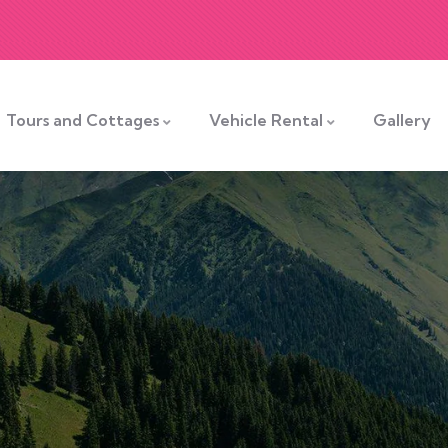
Tours and Cottages
Vehicle Rental
Gallery