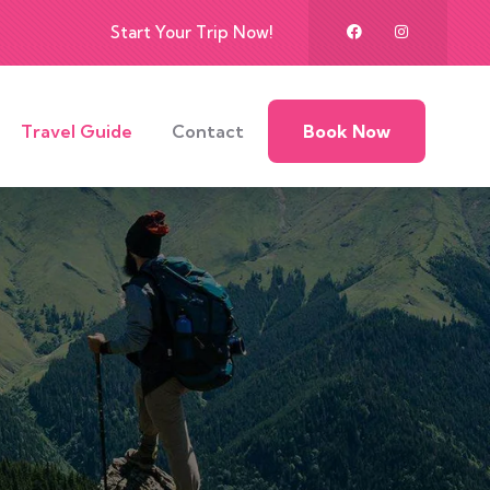
Start Your Trip Now!
Travel Guide
Contact
Book Now