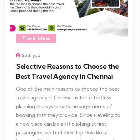
Travel Ideas
Sathiyad
Selective Reasons to Choose the
Best Travel Agency in Chennai
One of the main reasons to choose the best
travel agency in Chennai is the effortless
planning and systematic arrangements of
booking that they provide. Since traveling to
a new place can be a little jolting at first,
passengers can feel their trip flow like a