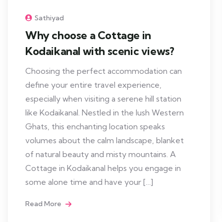
Sathiyad
Why choose a Cottage in
Kodaikanal with scenic views?
Choosing the perfect accommodation can
define your entire travel experience,
especially when visiting a serene hill station
like Kodaikanal. Nestled in the lush Western
Ghats, this enchanting location speaks
volumes about the calm landscape, blanket
of natural beauty and misty mountains. A
Cottage in Kodaikanal helps you engage in
some alone time and have your […]
Read More