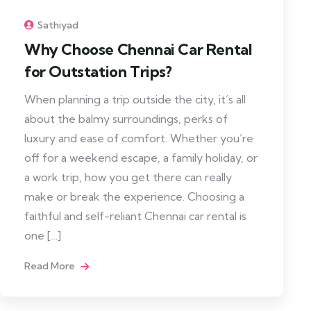
Sathiyad
Why Choose Chennai Car Rental
for Outstation Trips?
When planning a trip outside the city, it’s all
about the balmy surroundings, perks of
luxury and ease of comfort. Whether you’re
off for a weekend escape, a family holiday, or
a work trip, how you get there can really
make or break the experience. Choosing a
faithful and self-reliant Chennai car rental is
one […]
Read More