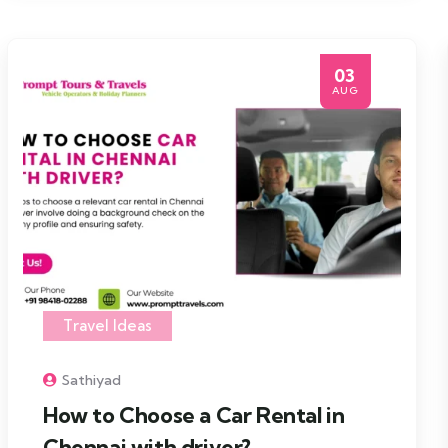
03
AUG
Travel Ideas
Sathiyad
How to Choose a Car Rental in
Chennai with driver?