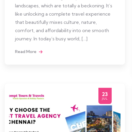
landscapes, which are totally a beckoning. It’s
like unlocking a complete travel experience
that beautifully mixes culture, nature,
comfort, and affordability into one smooth
journey. In today’s busy world, […]
Read More
23
JUL