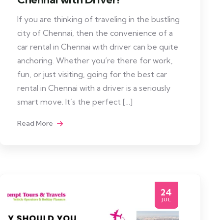
If you are thinking of traveling in the bustling
city of Chennai, then the convenience of a
car rental in Chennai with driver can be quite
anchoring. Whether you’re there for work,
fun, or just visiting, going for the best car
rental in Chennai with a driver is a seriously
smart move. It’s the perfect […]
Read More
24
JUL