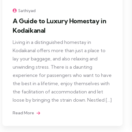
Sathiyad
A Guide to Luxury Homestay in
Kodaikanal
Living in a distinguished homestay in
Kodaikanal offers more than just a place to
lay your baggage, and also relaxing and
unwinding stress. There is a daunting
experience for passengers who want to have
the best in a lifetime, enjoy themselves with
the facilitation of accommodation and let
loose by bringing the strain down. Nestled […]
Read More