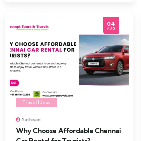
04
AUG
Travel Ideas
Sathiyad
Why Choose Affordable Chennai
Car Rental for Tourists?