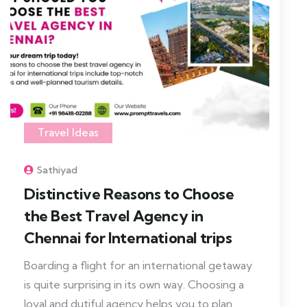
Travel Ideas
Sathiyad
Distinctive Reasons to Choose
the Best Travel Agency in
Chennai for International trips
Boarding a flight for an international getaway
is quite surprising in its own way. Choosing a
loyal and dutiful agency helps you to plan