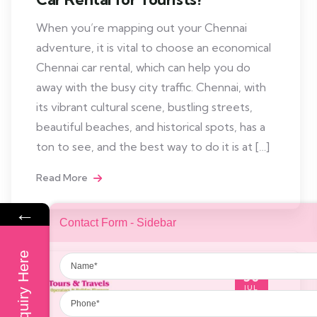
When you’re mapping out your Chennai
adventure, it is vital to choose an economical
Chennai car rental, which can help you do
away with the busy city traffic. Chennai, with
its vibrant cultural scene, bustling streets,
beautiful beaches, and historical spots, has a
ton to see, and the best way to do it is at […]
Read More
←
Contact Form - Sidebar
Name
Enquiry Here
30
Phone
JUL