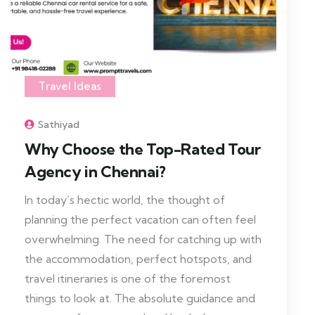
Travel Ideas
Sathiyad
Why Choose the Top-Rated Tour
Agency in Chennai?
In today’s hectic world, the thought of
planning the perfect vacation can often feel
overwhelming. The need for catching up with
the accommodation, perfect hotspots, and
travel itineraries is one of the foremost
things to look at. The absolute guidance and