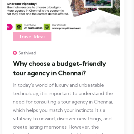
Travel Ideas
Sathiyad
Why choose a budget-friendly
tour agency in Chennai?
In today’s world of luxury and unbeatable
technology, it is important to understand the
need for consulting a tour agency in Chennai,
which helps you match your instincts. It’s a
vital way to unwind, discover new things, and
create lasting memories. However, the