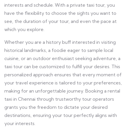
interests and schedule. With a private taxi tour, you
have the flexibility to choose the sights you want to
see, the duration of your tour, and even the pace at
which you explore.
Whether you are a history buff interested in visiting
historical landmarks, a foodie eager to sample local
cuisine, or an outdoor enthusiast seeking adventure, a
taxi tour can be customized to fulfill your desires. This
personalized approach ensures that every moment of
your travel experience is tailored to your preferences,
making for an unforgettable journey. Booking a rental
taxi in Chennai
through trustworthy tour operators
grants you the freedom to dictate your desired
destinations, ensuring your tour perfectly aligns with
your interests.