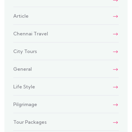
Article
Chennai Travel
City Tours
General
Life Style
Pilgrimage
Tour Packages