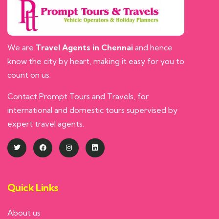
We are
Travel Agents in Chennai
and hence
know the city by heart, making it easy for you to
count on us.
Contact Prompt Tours and Travels, for
international and domestic tours supervised by
expert travel agents.
Quick Links
About us