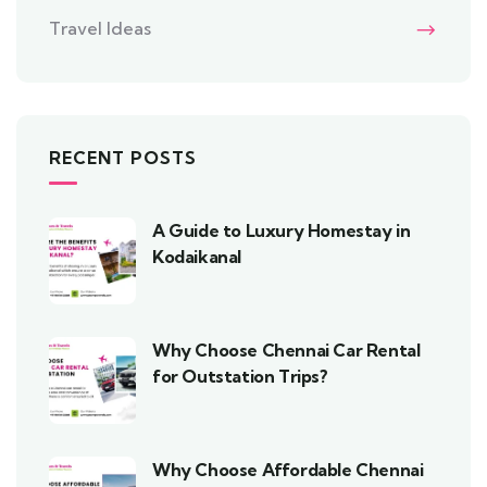
Travel Ideas
RECENT POSTS
A Guide to Luxury Homestay in
Kodaikanal
Why Choose Chennai Car Rental
for Outstation Trips?
Why Choose Affordable Chennai