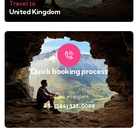
Travel to
United Kingdom
Quick booking process
Talk to an expert
+ 1- (246) 333-0089