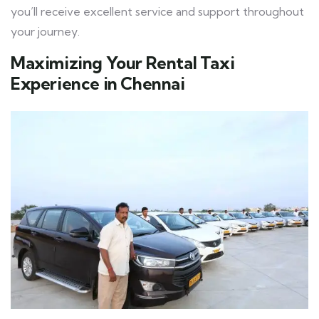
you’ll receive excellent service and support throughout
your journey.
Maximizing Your Rental Taxi
Experience in Chennai