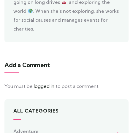
going on long drives
, and exploring the
world
. When she's not exploring, she works
for social causes and manages events for
charities.
Add a Comment
You must be
logged in
to post a comment.
ALL CATEGORIES
Adventure