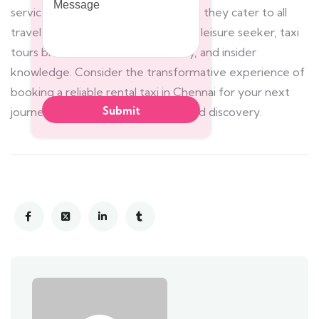
service and customizable itineraries, they cater to all
travelers. Whether a history buff or leisure seeker, taxi
tours blend convenience, flexibility, and insider
knowledge. Consider the transformative experience of
booking a reliable rental taxi in Chennai for your next
journey, and prepare for unparalleled discovery.