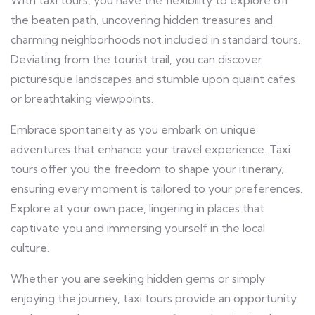
the beaten path, uncovering hidden treasures and
charming neighborhoods not included in standard tours.
Deviating from the tourist trail, you can discover
picturesque landscapes and stumble upon quaint cafes
or breathtaking viewpoints.
Embrace spontaneity as you embark on unique
adventures that enhance your travel experience. Taxi
tours offer you the freedom to shape your itinerary,
ensuring every moment is tailored to your preferences.
Explore at your own pace, lingering in places that
captivate you and immersing yourself in the local
culture.
Whether you are seeking hidden gems or simply
enjoying the journey, taxi tours provide an opportunity