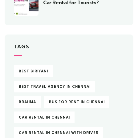
Car Rental for Tourists?
TAGS
BEST BIRIYANI
BEST TRAVEL AGENCY IN CHENNAI
BRAHMA
BUS FOR RENT IN CHENNAI
CAR RENTAL IN CHENNAI
CAR RENTAL IN CHENNAI WITH DRIVER