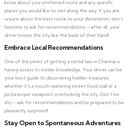
know about your preferred route and any specific
places you would like to visit along the way. If you are
unsure about the best route to your destination, don’t
hesitate to ask for recommendations – after all, your
driver knows the city like the back of their hand!
Embrace Local Recommendations
One of the perks of getting a rental taxi in Chennai is
having access to insider knowledge. Your driver can be
your best guide to discovering hidden treasures,
whether it’s a mouth-watering street food stall or a
picturesque viewpoint overlooking the city. Don’t be
shy – ask for recommendations and be prepared to be
pleasantly surprised!
Stay Open to Spontaneous Adventures