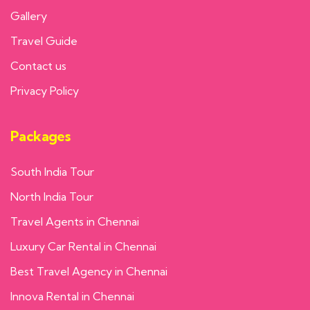
Gallery
Travel Guide
Contact us
Privacy Policy
Packages
South India Tour
North India Tour
Travel Agents in Chennai
Luxury Car Rental in Chennai
Best Travel Agency in Chennai
Innova Rental in Chennai