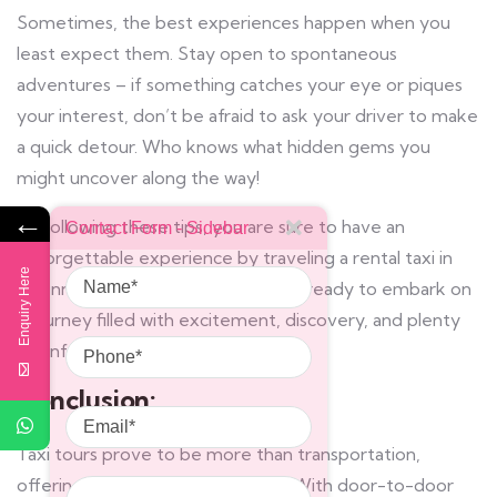
Sometimes, the best experiences happen when you
least expect them. Stay open to spontaneous
adventures – if something catches your eye or piques
your interest, don’t be afraid to ask your driver to make
a quick detour. Who knows what hidden gems you
might uncover along the way!
←
By following these tips, you are sure to have an
Contact Form - Sidebar
unforgettable experience by traveling a rental taxi in
Name
Enquiry Here
Chennai. So sit back, relax, and get ready to embark on
a journey filled with excitement, discovery, and plenty
Phone
of unforgettable memories!
Conclusion:
Email
Taxi tours prove to be more than transportation,
Message
offering unparalleled exploration. With door-to-door