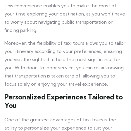
This convenience enables you to make the most of
your time exploring your destination, as you won’t have
to worry about navigating public transportation or
finding parking.
Moreover, the flexibility of taxi tours allows you to tailor
your itinerary according to your preferences, ensuring
you visit the sights that hold the most significance for
you. With door-to-door service, you can relax knowing
that transportation is taken care of, allowing you to
focus solely on enjoying your travel experience.
Personalized Experiences Tailored to
You
One of the greatest advantages of taxi tours is the
ability to personalize your experience to suit your