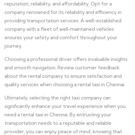
reputation, reliability, and affordability. Opt for a
company renowned for its reliability and efficiency in
providing transportation services. A well-established
company with a fleet of well-maintained vehicles
ensures your safety and comfort throughout your
journey.
Choosing a professional driver offers invaluable insights
and smooth navigation. Review customer feedback
about the rental company to ensure satisfaction and
quality services when choosing a rental taxi in Chennai.
Ultimately, selecting the right taxi company can
significantly enhance your travel experience when you
need a rental taxi in Chennai.
By entrusting your
transportation needs to a reputable and reliable
provider, you can enjoy peace of mind, knowing that