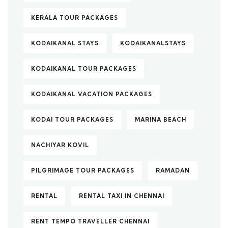
KERALA TOUR PACKAGES
KODAIKANAL STAYS
KODAIKANALSTAYS
KODAIKANAL TOUR PACKAGES
KODAIKANAL VACATION PACKAGES
KODAI TOUR PACKAGES
MARINA BEACH
NACHIYAR KOVIL
PILGRIMAGE TOUR PACKAGES
RAMADAN
RENTAL
RENTAL TAXI IN CHENNAI
RENT TEMPO TRAVELLER CHENNAI