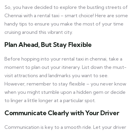
So, you have decided to explore the bustling streets of
Chennai with a rental taxi – smart choice! Here are some
handy tips to ensure you make the most of your time
cruising around this vibrant city.
Plan Ahead, But Stay Flexible
Before hopping into your rental taxi in chennai, take a
moment to plan out your itinerary. List down the must-
visit attractions and landmarks you want to see.
However, remember to stay flexible – you never know
when you might stumble upon a hidden gem or decide
to linger a little longer at a particular spot.
Communicate Clearly with Your Driver
Communication is key to a smooth ride. Let your driver