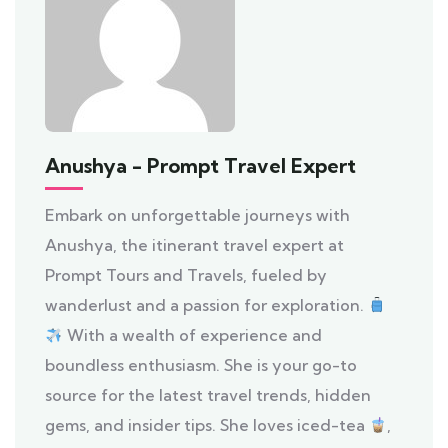
Anushya - Prompt Travel Expert
Embark on unforgettable journeys with
Anushya, the itinerant travel expert at
Prompt Tours and Travels, fueled by
wanderlust and a passion for exploration.
With a wealth of experience and
boundless enthusiasm. She is your go-to
source for the latest travel trends, hidden
gems, and insider tips. She loves iced-tea
,