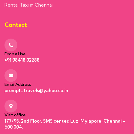
Rental Taxi in Chennai
Contact
Drop a Line
+91 98418 02288
Email Address
prompt_travels@yahoo.co.in
Visit office
177/93, 2nd Floor, SMS center, Luz, Mylapore, Chennai –
600 004.