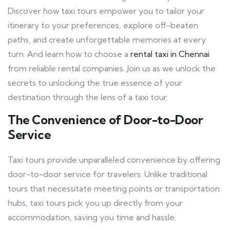
Discover how taxi tours empower you to tailor your
itinerary to your preferences, explore off-beaten
paths, and create unforgettable memories at every
turn. And learn how to choose a
rental taxi in Chennai
from reliable rental companies. Join us as we unlock the
secrets to unlocking the true essence of your
destination through the lens of a taxi tour.
The Convenience of Door-to-Door
Service
Taxi tours provide unparalleled convenience by offering
door-to-door service for travelers. Unlike traditional
tours that necessitate meeting points or transportation
hubs, taxi tours pick you up directly from your
accommodation, saving you time and hassle.