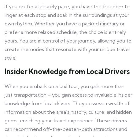
If you prefer a leisurely pace, you have the freedom to
linger at each stop and soak in the surroundings at your
own rhythm. Whether you have a packed itinerary or
prefer a more relaxed schedule, the choice is entirely
yours. You are in control of your journey, allowing you to
create memories that resonate with your unique travel
style.
Insider Knowledge from Local Drivers
When you embark on a taxi tour, you gain more than
just transportation – you gain access to invaluable insider
knowledge from local drivers. They possess a wealth of
information about the area’s history, culture, and hidden
gems, enriching your travel experience. These drivers
can recommend off-the-beaten-path attractions and