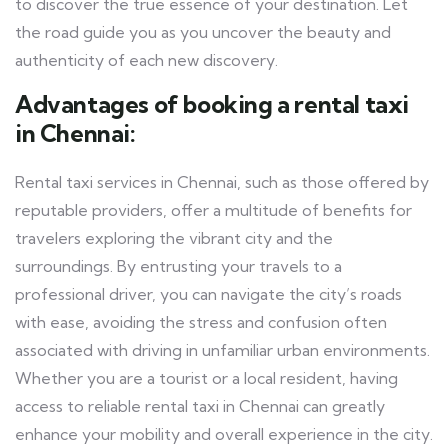
to discover the true essence of your destination. Let
the road guide you as you uncover the beauty and
authenticity of each new discovery.
Advantages of booking a rental taxi
in Chennai:
Rental taxi services in Chennai, such as those offered by
reputable providers, offer a multitude of benefits for
travelers exploring the vibrant city and the
surroundings. By entrusting your travels to a
professional driver, you can navigate the city’s roads
with ease, avoiding the stress and confusion often
associated with driving in unfamiliar urban environments.
Whether you are a tourist or a local resident, having
access to reliable rental taxi in Chennai can greatly
enhance your mobility and overall experience in the city.