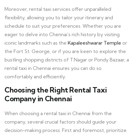
Moreover, rental taxi services offer unparalleled
flexibility, allowing you to tailor your itinerary and
schedule to suit your preferences. Whether you are
eager to delve into Chennai’s rich history by visiting
iconic landmarks such as the
Kapaleeshwarar Temple
or
the Fort St. George, or if you are keen to explore the
bustling shopping districts of T.Nagar or Pondy Bazaar, a
rental taxi in Chennai ensures you can do so
comfortably and efficiently.
Choosing the Right Rental Taxi
Company in Chennai
When choosing a rental taxi in Chennai from the
company, several crucial factors should guide your
decision-making process. First and foremost, prioritize