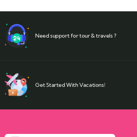
Need support for tour & travels ?
Get Started With Vacations!