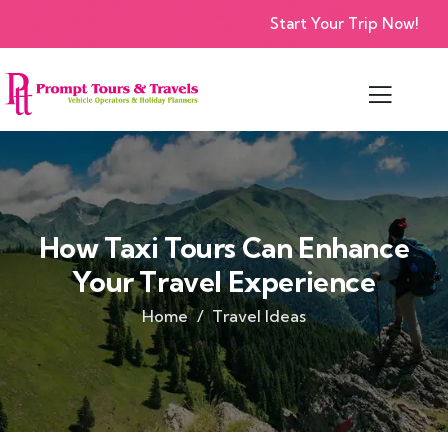
Start Your Trip Now!
How Taxi Tours Can Enhance
Your Travel Experience
Home
Travel Ideas