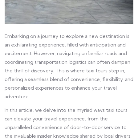
Embarking on a journey to explore a new destination is
an exhilarating experience, filled with anticipation and
excitement. However, navigating unfamiliar roads and
coordinating transportation logistics can often dampen
the thrill of discovery. This is where taxi tours step in,
offering a seamless blend of convenience, flexibility, and
personalized experiences to enhance your travel
adventure.
In this article, we delve into the myriad ways taxi tours
can elevate your travel experience, from the
unparalleled convenience of door-to-door service to
the invaluable insider knowledge shared by local drivers.