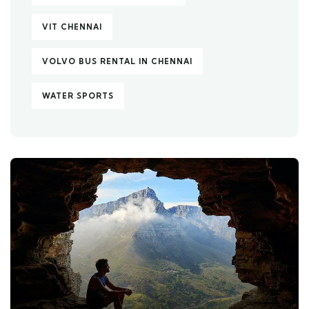
VIT CHENNAI
VOLVO BUS RENTAL IN CHENNAI
WATER SPORTS