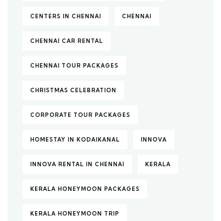
CENTERS IN CHENNAI
CHENNAI
CHENNAI CAR RENTAL
CHENNAI TOUR PACKAGES
CHRISTMAS CELEBRATION
CORPORATE TOUR PACKAGES
HOMESTAY IN KODAIKANAL
INNOVA
INNOVA RENTAL IN CHENNAI
KERALA
KERALA HONEYMOON PACKAGES
KERALA HONEYMOON TRIP