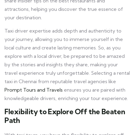
share insider tips on the best restaurants and
attractions, helping you discover the true essence of
your destination.
Taxi driver expertise adds depth and authenticity to
your journey, allowing you to immerse yourself in the
local culture and create lasting memories. So, as you
explore with a local driver, be prepared to be amazed
by the stories and insights they share, making your
travel experience truly unforgettable. Selecting a rental
taxi in Chennai from reputable travel agencies like
Prompt Tours and Travels
ensures you are paired with
knowledgeable drivers, enriching your tour experience.
Flexibility to Explore Off the Beaten
Path
With taxi tours, you have the flexibility to explore off