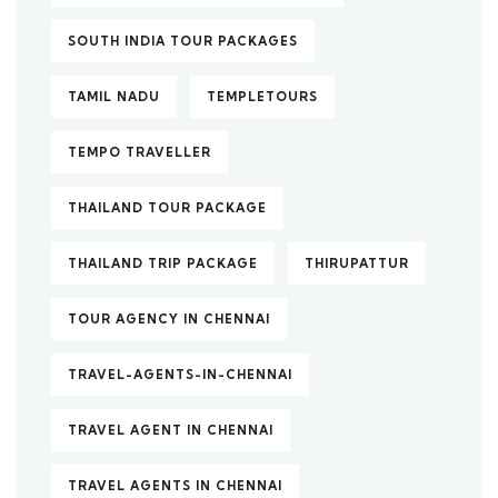
SOUTH INDIA TOUR PACKAGES
TAMIL NADU
TEMPLETOURS
TEMPO TRAVELLER
THAILAND TOUR PACKAGE
THAILAND TRIP PACKAGE
THIRUPATTUR
TOUR AGENCY IN CHENNAI
TRAVEL-AGENTS-IN-CHENNAI
TRAVEL AGENT IN CHENNAI
TRAVEL AGENTS IN CHENNAI