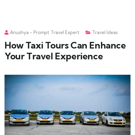
Anushya - Prompt Travel Expert
Travel Ideas
How Taxi Tours Can Enhance
Your Travel Experience