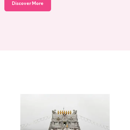
Discover More