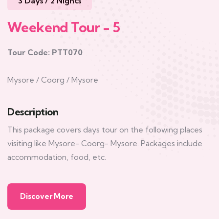
3 Days / 2 Nights
Weekend Tour - 5
Tour Code: PTT070
Mysore / Coorg / Mysore
Description
This package covers days tour on the following places
visiting like Mysore- Coorg- Mysore. Packages include
accommodation, food, etc.
Discover More