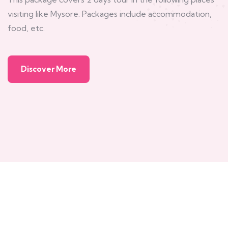
visiting like Mysore. Packages include accommodation,
food, etc.
Discover More