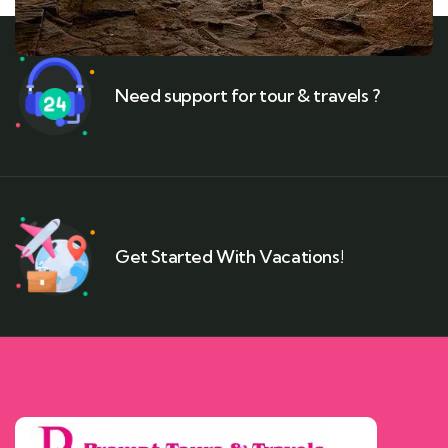
Need support for tour & travels ?
Get Started With Vacations!