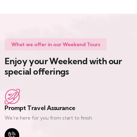
What we offer in our Weekend Tours
Enjoy your Weekend with our
special offerings
Prompt Travel Assurance
We're here for you from start to finish.