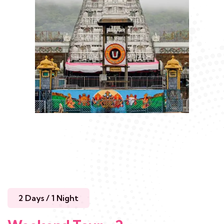
2 Days / 1 Night