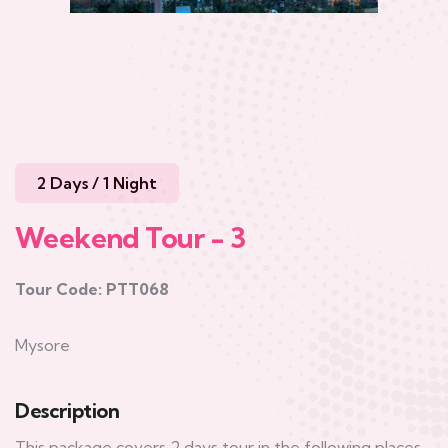
2 Days / 1 Night
Weekend Tour - 3
Tour Code: PTT068
Mysore
Description
This package covers 2 days tour in the following places