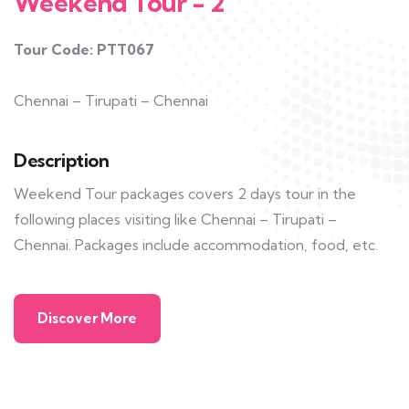
Weekend Tour - 2
Tour Code: PTT067
Chennai – Tirupati – Chennai
Description
Weekend Tour packages covers 2 days tour in the
following places visiting like Chennai – Tirupati –
Chennai. Packages include accommodation, food, etc.
Discover More