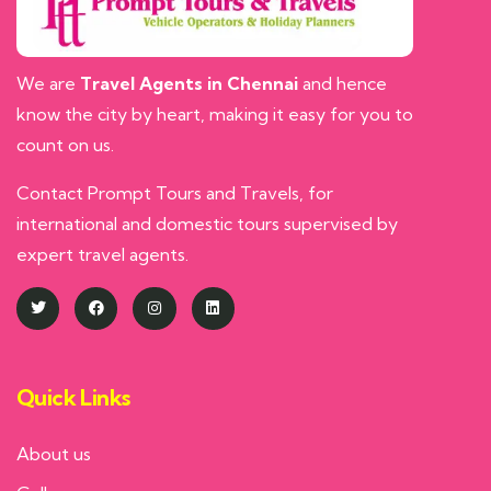
We are
Travel Agents in Chennai
and hence
know the city by heart, making it easy for you to
count on us.
Contact Prompt Tours and Travels, for
international and domestic tours supervised by
expert travel agents.
Quick Links
About us