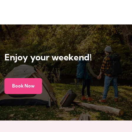
Enjoy your weekend!
Book Now