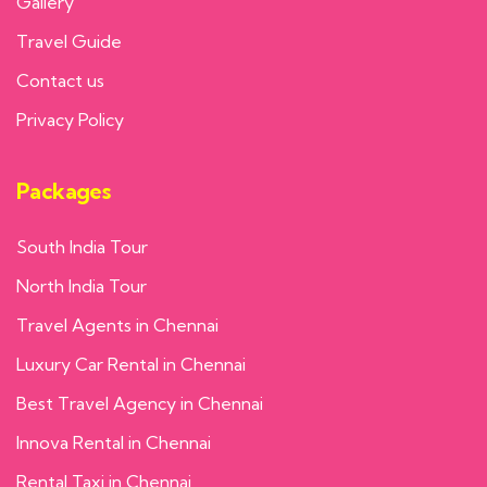
Gallery
Travel Guide
Contact us
Privacy Policy
Packages
South India Tour
North India Tour
Travel Agents in Chennai
Luxury Car Rental in Chennai
Best Travel Agency in Chennai
Innova Rental in Chennai
Rental Taxi in Chennai