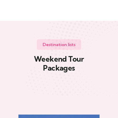
Destination lists
Weekend Tour
Packages