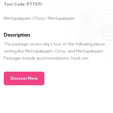
Tour Code: PTT071
Mettupalayam / Ooty / Mettupalayam
Description
This package covers day's tour of the following places
visiting like Mettupalayam- Ooty- and Mettupalayam.
Packages include accommodations, food, etc.
Discover More