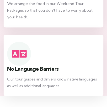
We arrange the food in our Weekend Tour
Packages so that you don't have to worry about
your health.
No Language Barriers
Our tour guides and drivers know native languages
as well as additional languages