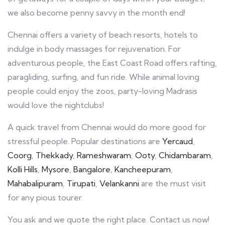
we also become penny savvy in the month end!
Chennai offers a variety of beach resorts, hotels to
indulge in body massages for rejuvenation. For
adventurous people, the East Coast Road offers rafting,
paragliding, surfing, and fun ride. While animal loving
people could enjoy the zoos, party-loving Madrasis
would love the nightclubs!
A quick travel from Chennai would do more good for
stressful people. Popular destinations are
Yercaud
,
Coorg
,
Thekkady
,
Rameshwaram
,
Ooty
,
Chidambaram
,
Kolli Hills
,
Mysore
,
Bangalore
,
Kancheepuram
,
Mahabalipuram
,
Tirupati
,
Velankanni
are the must visit
for any pious tourer.
You ask and we quote the right place. Contact us now!