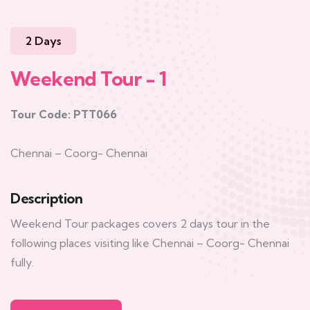
2 Days
Weekend Tour - 1
Tour Code: PTT066
Chennai – Coorg- Chennai
Description
Weekend Tour packages covers 2 days tour in the
following places visiting like Chennai – Coorg- Chennai
fully.