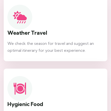
Weather Travel
We check the season for travel and suggest an
optimal itinerary for your best experience.
Hygienic Food