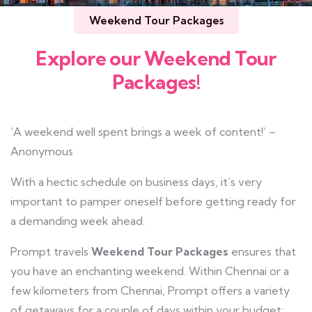
Weekend Tour Packages
Explore our Weekend Tour
Packages!
‘A weekend well spent brings a week of content!’ –
Anonymous
With a hectic schedule on business days, it’s very
important to pamper oneself before getting ready for
a demanding week ahead.
Prompt travels
Weekend Tour Packages
ensures that
you have an enchanting weekend. Within Chennai or a
few kilometers from Chennai, Prompt offers a variety
of getaways for a couple of days within your budget;