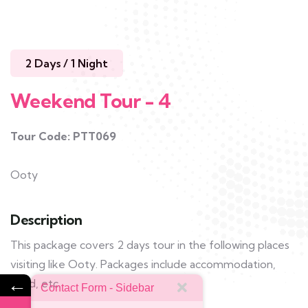
2 Days / 1 Night
Weekend Tour - 4
Tour Code: PTT069
Ooty
Description
This package covers 2 days tour in the following places
visiting like Ooty. Packages include accommodation,
←
food, etc.
Contact Form - Sidebar