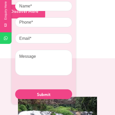
Name
Enquiry Here
Discover More
Phone
Email
Message