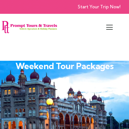
Start Your Trip Now!
Weekend Tour Packages