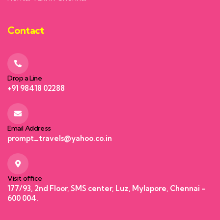
Contact
Drop a Line
+91 98418 02288
Email Address
prompt_travels@yahoo.co.in
Visit office
177/93, 2nd Floor, SMS center, Luz, Mylapore, Chennai –
600 004.