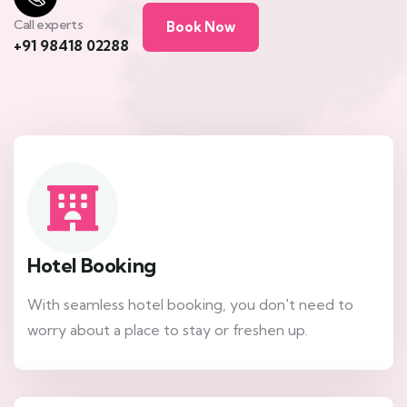
Call experts
Book Now
+91 98418 02288
Hotel Booking
With seamless hotel booking, you don't need to
worry about a place to stay or freshen up.