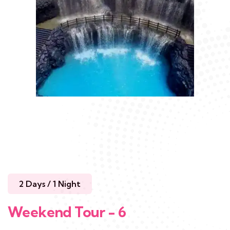
2 Days / 1 Night
Weekend Tour - 6