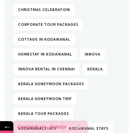
CHRISTMAS CELEBRATION
CORPORATE TOUR PACKAGES
COTTAGE IN KODAIKANAL
HOMESTAY IN KODAIKANAL
INNOVA
INNOVA RENTAL IN CHENNAI
KERALA
KERALA HONEYMOON PACKAGES
KERALA HONEYMOON TRIP
KERALA TOUR PACKAGES
←
Contact Form - Sidebar
KODAIKANALSTAYS
KODAIKANAL STAYS