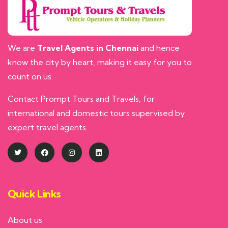
We are
Travel Agents in Chennai
and hence
know the city by heart, making it easy for you to
count on us.
Contact Prompt Tours and Travels, for
international and domestic tours supervised by
expert travel agents.
Quick Links
About us