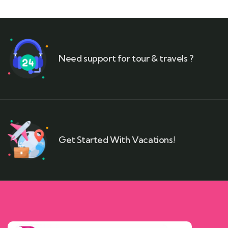
Need support for tour & travels ?
Get Started With Vacations!