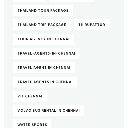
THAILAND TOUR PACKAGE
THAILAND TRIP PACKAGE
THIRUPATTUR
TOUR AGENCY IN CHENNAI
TRAVEL-AGENTS-IN-CHENNAI
TRAVEL AGENT IN CHENNAI
TRAVEL AGENTS IN CHENNAI
VIT CHENNAI
VOLVO BUS RENTAL IN CHENNAI
WATER SPORTS