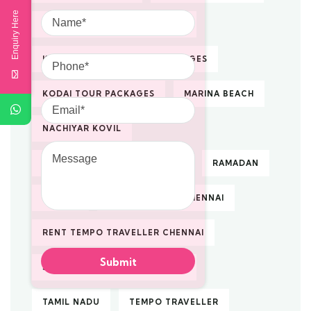
Name
Enquiry Here
KODAIKANAL TOUR PACKAGES
Phone
KODAIKANAL VACATION PACKAGES
KODAI TOUR PACKAGES
MARINA BEACH
Email
NACHIYAR KOVIL
Message
PILGRIMAGE TOUR PACKAGES
RAMADAN
RENTAL
RENTAL TAXI IN CHENNAI
RENT TEMPO TRAVELLER CHENNAI
SOUTH INDIA TOUR PACKAGES
TAMIL NADU
TEMPO TRAVELLER