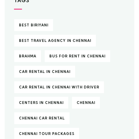
TAGS
BEST BIRIYANI
BEST TRAVEL AGENCY IN CHENNAI
BRAHMA
BUS FOR RENT IN CHENNAI
CAR RENTAL IN CHENNAI
CAR RENTAL IN CHENNAI WITH DRIVER
CENTERS IN CHENNAI
CHENNAI
CHENNAI CAR RENTAL
CHENNAI TOUR PACKAGES