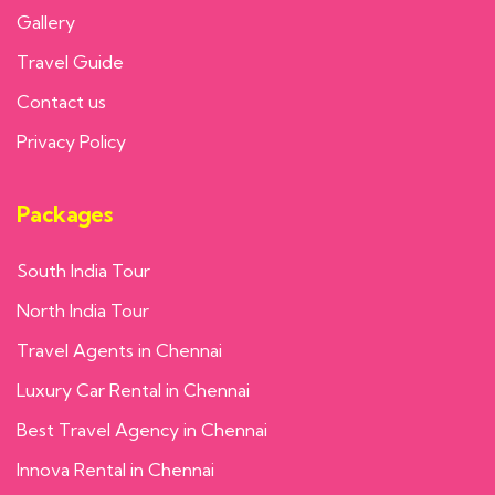
Gallery
Travel Guide
Contact us
Privacy Policy
Packages
South India Tour
North India Tour
Travel Agents in Chennai
Luxury Car Rental in Chennai
Best Travel Agency in Chennai
Innova Rental in Chennai