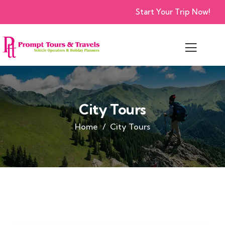
Start Your Trip Now!
City Tours
Home
City Tours