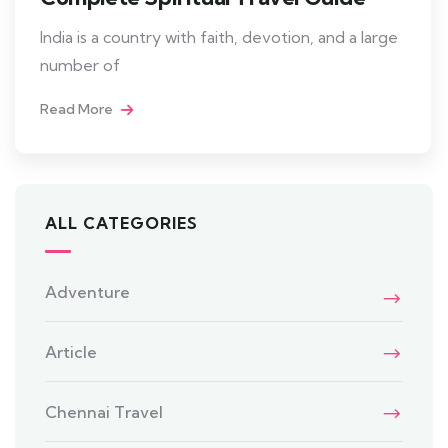
India is a country with faith, devotion, and a large
number of
Read More
ALL CATEGORIES
Adventure
Article
Chennai Travel