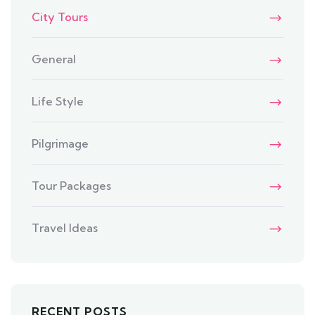
City Tours
General
Life Style
Pilgrimage
Tour Packages
Travel Ideas
RECENT POSTS