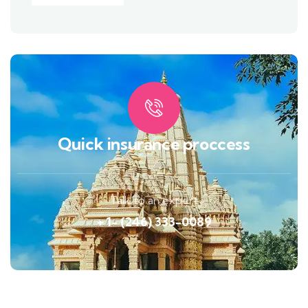
Quick insurance proccess
Talk to an expert
+ 1- (246) 333-0089