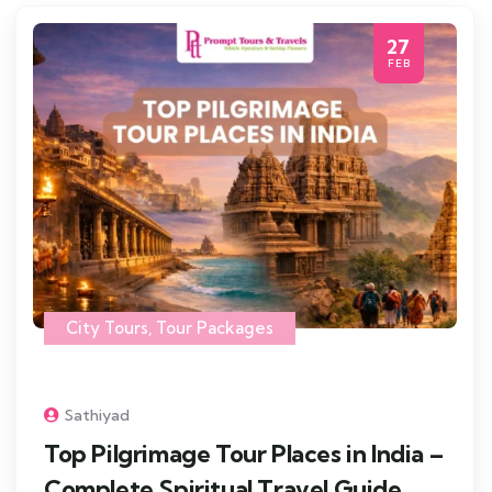
27
FEB
City Tours
,
Tour Packages
Sathiyad
Top Pilgrimage Tour Places in India –
Complete Spiritual Travel Guide