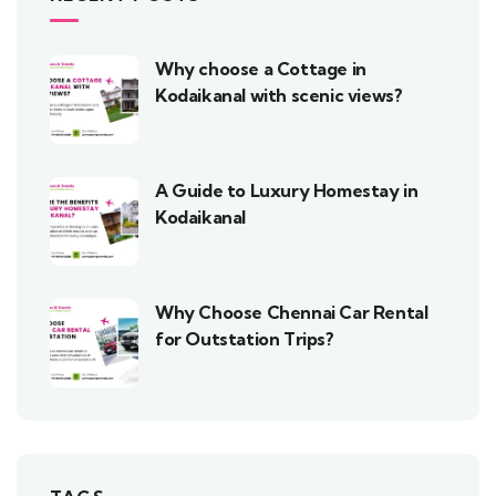
Why choose a Cottage in
Kodaikanal with scenic views?
A Guide to Luxury Homestay in
Kodaikanal
Why Choose Chennai Car Rental
for Outstation Trips?