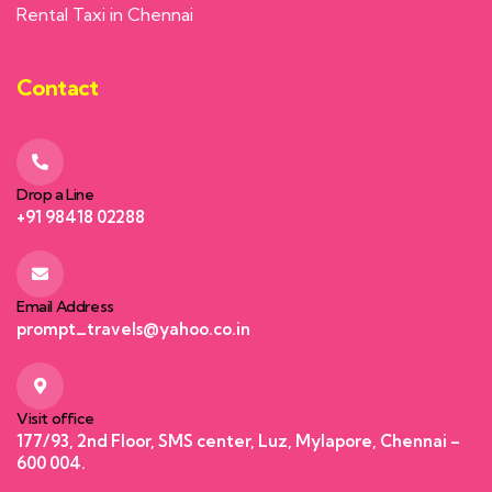
Rental Taxi in Chennai
Contact
Drop a Line
+91 98418 02288
Email Address
prompt_travels@yahoo.co.in
Visit office
177/93, 2nd Floor, SMS center, Luz, Mylapore, Chennai –
600 004.