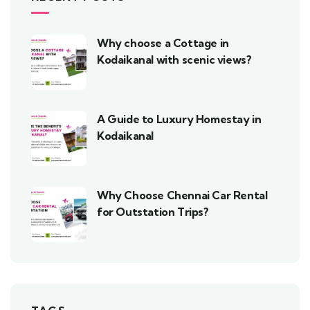
Why choose a Cottage in
Kodaikanal with scenic views?
A Guide to Luxury Homestay in
Kodaikanal
Why Choose Chennai Car Rental
for Outstation Trips?