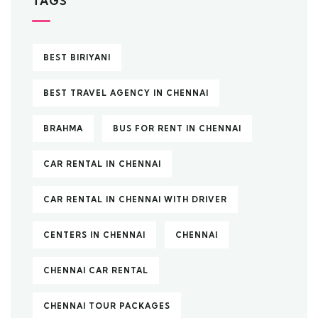
TAGS
BEST BIRIYANI
BEST TRAVEL AGENCY IN CHENNAI
BRAHMA
BUS FOR RENT IN CHENNAI
CAR RENTAL IN CHENNAI
CAR RENTAL IN CHENNAI WITH DRIVER
CENTERS IN CHENNAI
CHENNAI
CHENNAI CAR RENTAL
CHENNAI TOUR PACKAGES