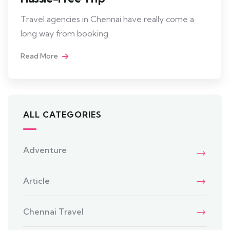
Travel agencies in Chennai have really come a
long way from booking
Read More
ALL CATEGORIES
Adventure
Article
Chennai Travel