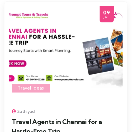
09
JUL
Travel Ideas
Sathiyad
Travel Agents in Chennai for a
Hassle-Free Trip