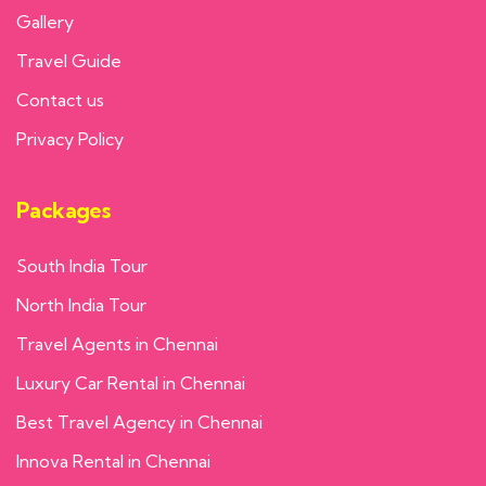
Gallery
Travel Guide
Contact us
Privacy Policy
Packages
South India Tour
North India Tour
Travel Agents in Chennai
Luxury Car Rental in Chennai
Best Travel Agency in Chennai
Innova Rental in Chennai