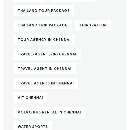
THAILAND TOUR PACKAGE
THAILAND TRIP PACKAGE
THIRUPATTUR
TOUR AGENCY IN CHENNAI
TRAVEL-AGENTS-IN-CHENNAI
TRAVEL AGENT IN CHENNAI
TRAVEL AGENTS IN CHENNAI
VIT CHENNAI
VOLVO BUS RENTAL IN CHENNAI
WATER SPORTS