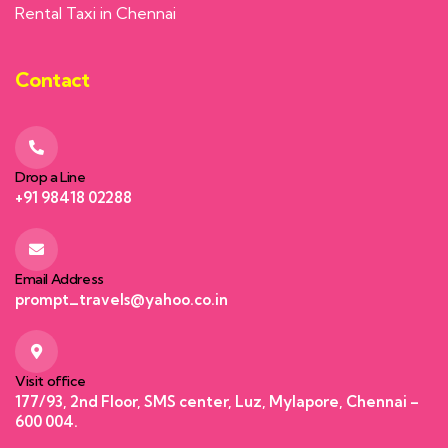
Rental Taxi in Chennai
Contact
Drop a Line
+91 98418 02288
Email Address
prompt_travels@yahoo.co.in
Visit office
177/93, 2nd Floor, SMS center, Luz, Mylapore, Chennai –
600 004.