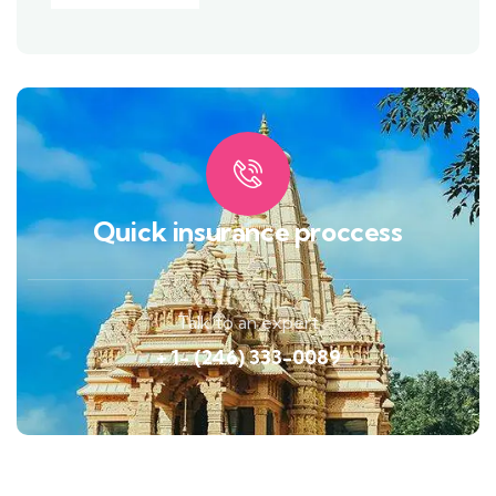
Quick insurance proccess
Talk to an expert
+ 1- (246) 333-0089