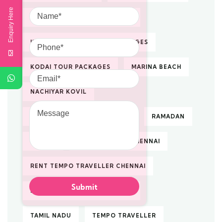
Name
Enquiry Here
KODAIKANAL TOUR PACKAGES
Phone
KODAIKANAL VACATION PACKAGES
KODAI TOUR PACKAGES
MARINA BEACH
Email
NACHIYAR KOVIL
Message
PILGRIMAGE TOUR PACKAGES
RAMADAN
RENTAL
RENTAL TAXI IN CHENNAI
RENT TEMPO TRAVELLER CHENNAI
SOUTH INDIA TOUR PACKAGES
TAMIL NADU
TEMPO TRAVELLER