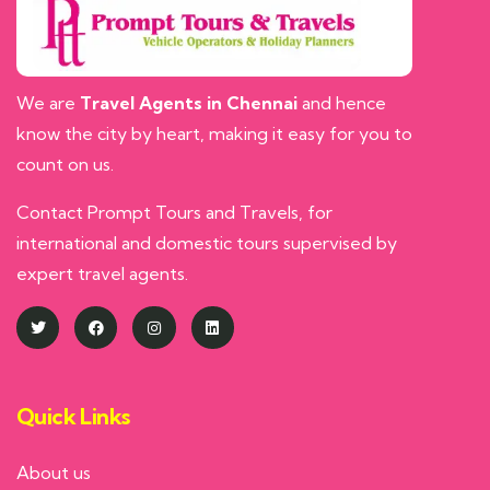
We are
Travel Agents in Chennai
and hence
know the city by heart, making it easy for you to
count on us.
Contact Prompt Tours and Travels, for
international and domestic tours supervised by
expert travel agents.
Quick Links
About us