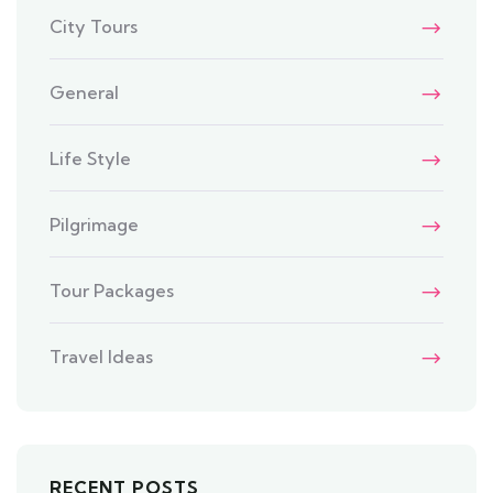
City Tours
General
Life Style
Pilgrimage
Tour Packages
Travel Ideas
RECENT POSTS