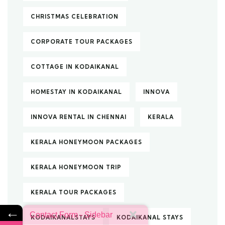
CHRISTMAS CELEBRATION
CORPORATE TOUR PACKAGES
COTTAGE IN KODAIKANAL
HOMESTAY IN KODAIKANAL
INNOVA
INNOVA RENTAL IN CHENNAI
KERALA
KERALA HONEYMOON PACKAGES
KERALA HONEYMOON TRIP
KERALA TOUR PACKAGES
←
Contact Form - Sidebar
KODAIKANALSTAYS
KODAIKANAL STAYS