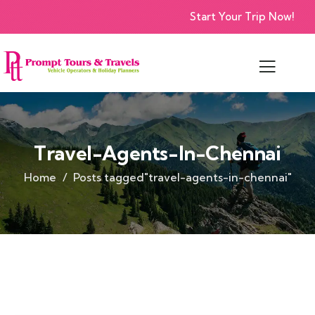
Start Your Trip Now!
Travel-Agents-In-Chennai
Home
Posts tagged"travel-agents-in-chennai"