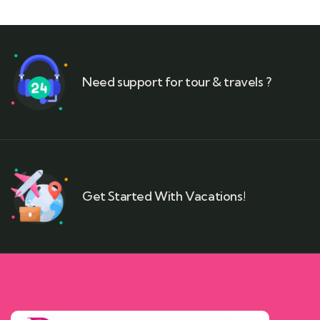
Need support for tour & travels ?
Get Started With Vacations!