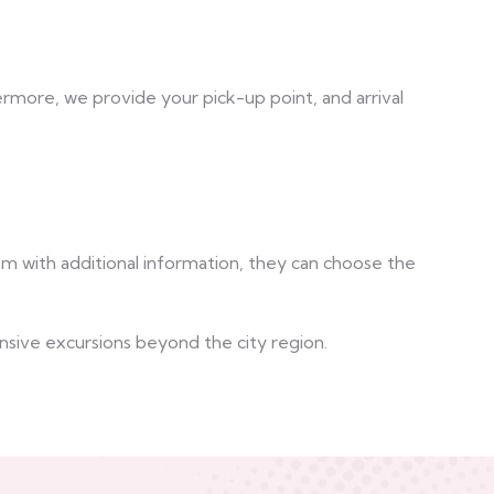
ermore, we provide your pick-up point, and arrival
em with additional information, they can choose the
ensive excursions beyond the city region.