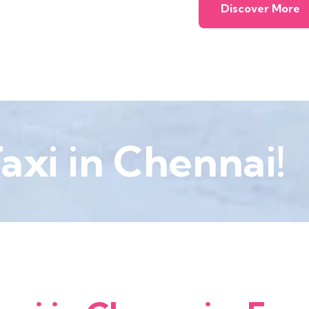
Discover More
axi in Chennai!