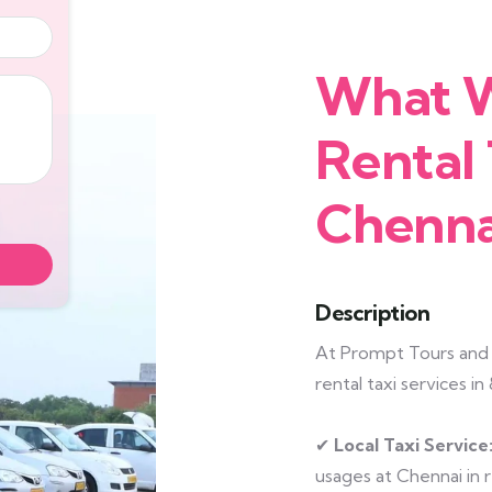
What W
Rental 
Chenna
Description
At Prompt Tours and T
rental taxi services i
✔
Local Taxi Service
usages at Chennai in r