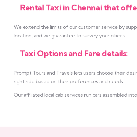
Rental Taxi in Chennai that offe
We extend the limits of our customer service by supply
location, and we guarantee to survey your places.
Taxi Options and Fare details:
Prompt Tours and Travels lets users choose their desir
right ride based on their preferences and needs.
Our affiliated local cab services run cars assembled i