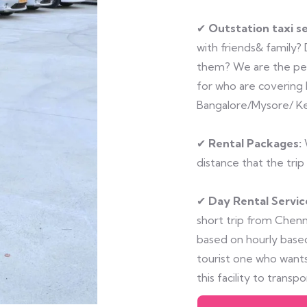
✔
Outstation taxi se
with friends& family?
them? We are the perf
for who are covering 
Bangalore/Mysore/ Ke
✔
Rental Packages:
W
distance that the trip 
✔
Day Rental Servic
short trip from Chenna
based on hourly based
tourist one who wants
this facility to transp