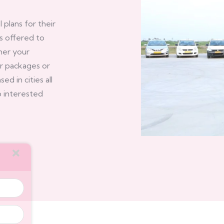
plans for their
s offered to
her your
ur packages or
d in cities all
lp interested