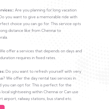
rvices::
Are you planning for long vacation
 Do you want to give a memorable ride with
ect choice you can go for. This service opts
long distance like from Chennai to
rala.
e offer a services that depends on days and
duration requires in fixed rates.
es:
Do you want to refresh yourself with very
i? We offer the day rental taxi services in
 you can opt for. This is perfect for the
 local sightseeing within Chennai or Can use
ort airport, railway stations, bus stand etc.