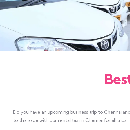
Bes
Do you have an upcoming business trip to Chennai and 
to this issue with our rental taxi in Chennai for all trips.