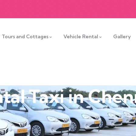
Tours and Cottages
Vehicle Rental
Gallery
tal Taxi in Chen