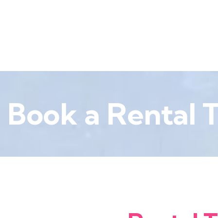
Book a Rental T