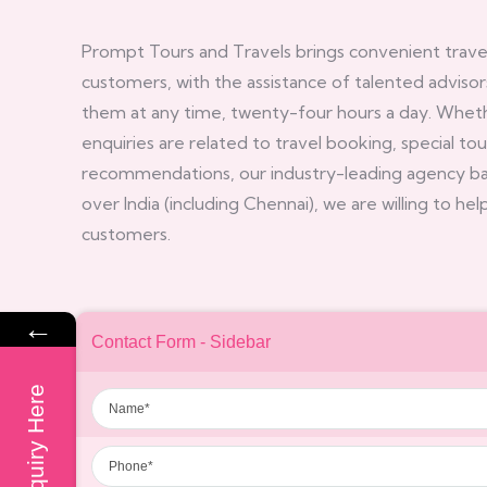
Prompt Tours and Travels brings convenient travel 
customers, with the assistance of talented advisor
them at any time, twenty-four hours a day. Whet
enquiries are related to travel booking, special to
recommendations, our industry-leading agency base
over India (including Chennai), we are willing to he
customers.
←
Contact Form - Sidebar
Name
Enquiry Here
Phone