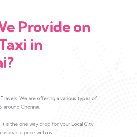
e Provide on
Taxi in
i?
ravels, We are offering a various types of
n & around Chennai.
:
It is the one way drop for your Local City
easonable price with us.