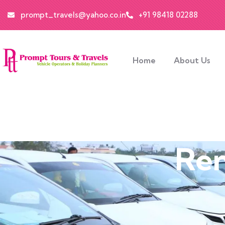
prompt_travels@yahoo.co.in
+91 98418 02288
Home
About Us
Ren