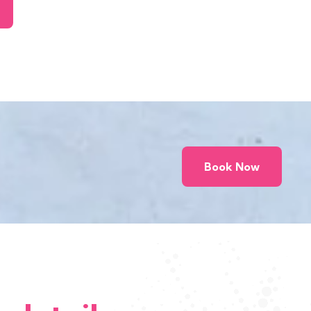
Book Now