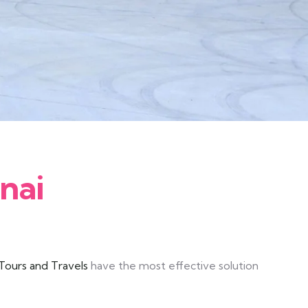
nai
ours and Travels
have the most effective solution