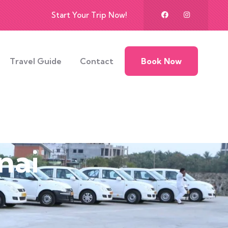
Start Your Trip Now!
Travel Guide
Contact
Book Now
nai