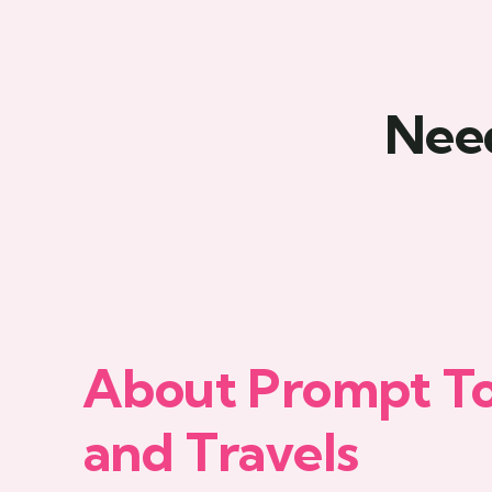
Need
About Prompt T
and Travels