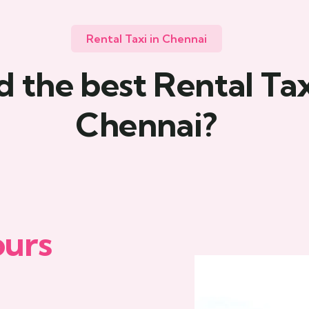
Rental Taxi in Chennai
 the best Rental Tax
Chennai?
ours