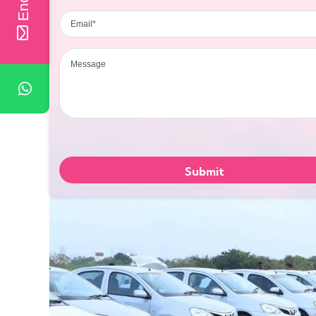
Email
Message