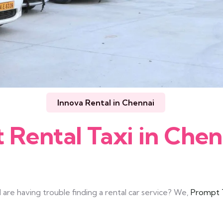
Innova Rental in Chennai
t Rental Taxi in Chen
are having trouble finding a rental car service? We,
Prompt T