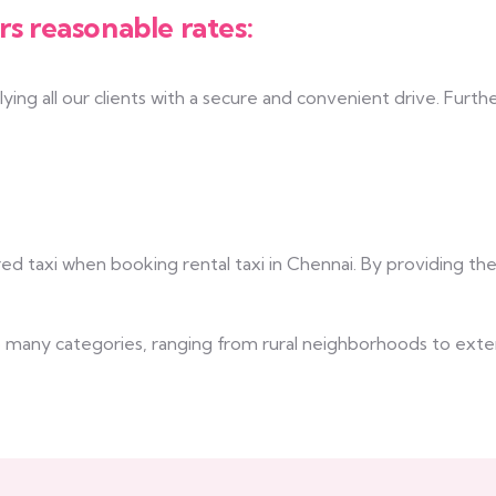
rs reasonable rates:
ing all our clients with a secure and convenient drive. Furth
ed taxi when booking rental taxi in Chennai. By providing th
nto many categories, ranging from rural neighborhoods to ext