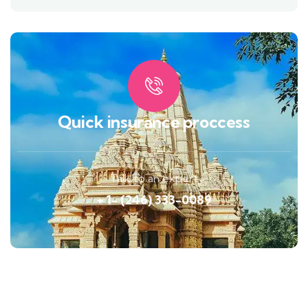
Quick insurance proccess
Talk to an expert
+ 1- (246) 333-0089