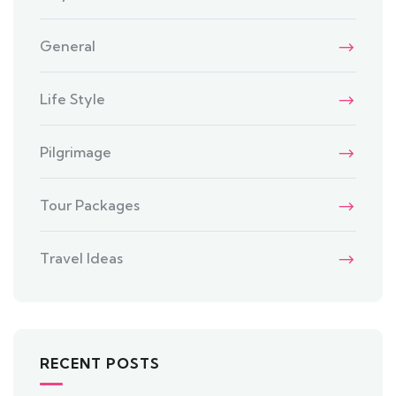
General
Life Style
Pilgrimage
Tour Packages
Travel Ideas
RECENT POSTS