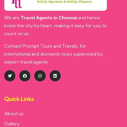
We are
Travel Agents in Chennai
and hence
know the city by heart, making it easy for you to
count on us.
Contact Prompt Tours and Travels, for
international and domestic tours supervised by
expert travel agents.
Quick Links
About us
Gallery