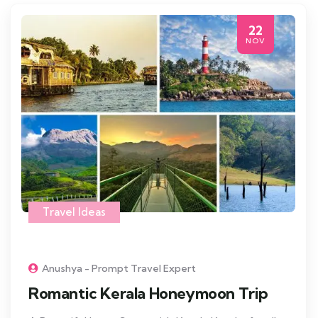
22
NOV
Travel Ideas
Anushya - Prompt Travel Expert
Romantic Kerala Honeymoon Trip