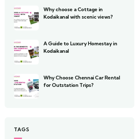
Why choose a Cottage in
Kodaikanal with scenic views?
A Guide to Luxury Homestay in
Kodaikanal
Why Choose Chennai Car Rental
for Outstation Trips?
TAGS