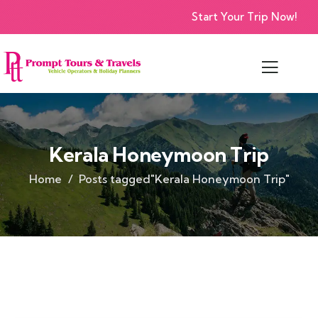
Start Your Trip Now!
Kerala Honeymoon Trip
Home
Posts tagged"Kerala Honeymoon Trip"