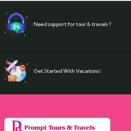
Need support for tour & travels ?
Get Started With Vacations!