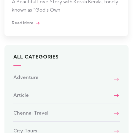
A Beautiful Love Story with Kerala Kerala, fondly
known as “God’s Own
Read More
ALL CATEGORIES
Adventure
Article
Chennai Travel
City Tours