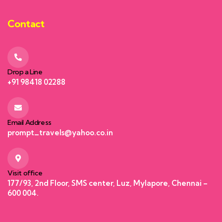
Contact
Drop a Line
+91 98418 02288
Email Address
prompt_travels@yahoo.co.in
Visit office
177/93, 2nd Floor, SMS center, Luz, Mylapore, Chennai –
600 004.