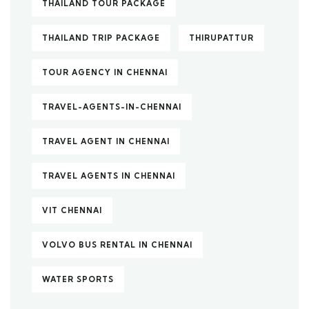
THAILAND TOUR PACKAGE
THAILAND TRIP PACKAGE
THIRUPATTUR
TOUR AGENCY IN CHENNAI
TRAVEL-AGENTS-IN-CHENNAI
TRAVEL AGENT IN CHENNAI
TRAVEL AGENTS IN CHENNAI
VIT CHENNAI
VOLVO BUS RENTAL IN CHENNAI
WATER SPORTS