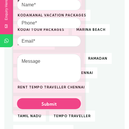
KODAIKANAL TOUR PACKAGES
Enquiry Here
KODAIKANAL VACATION PACKAGES
Phone
KODAI TOUR PACKAGES
MARINA BEACH
Email
NACHIYAR KOVIL
Message
PILGRIMAGE TOUR PACKAGES
RAMADAN
RENTAL
RENTAL TAXI IN CHENNAI
RENT TEMPO TRAVELLER CHENNAI
SOUTH INDIA TOUR PACKAGES
TAMIL NADU
TEMPO TRAVELLER