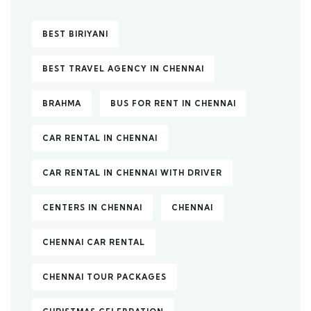
BEST BIRIYANI
BEST TRAVEL AGENCY IN CHENNAI
BRAHMA
BUS FOR RENT IN CHENNAI
CAR RENTAL IN CHENNAI
CAR RENTAL IN CHENNAI WITH DRIVER
CENTERS IN CHENNAI
CHENNAI
CHENNAI CAR RENTAL
CHENNAI TOUR PACKAGES