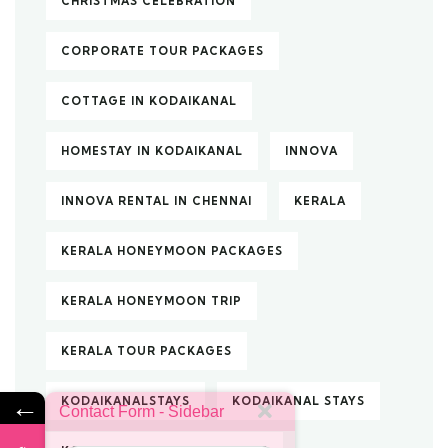
CHRISTMAS CELEBRATION
CORPORATE TOUR PACKAGES
COTTAGE IN KODAIKANAL
HOMESTAY IN KODAIKANAL
INNOVA
INNOVA RENTAL IN CHENNAI
KERALA
KERALA HONEYMOON PACKAGES
KERALA HONEYMOON TRIP
KERALA TOUR PACKAGES
←
KODAIKANALSTAYS
KODAIKANAL STAYS
Contact Form - Sidebar
Name