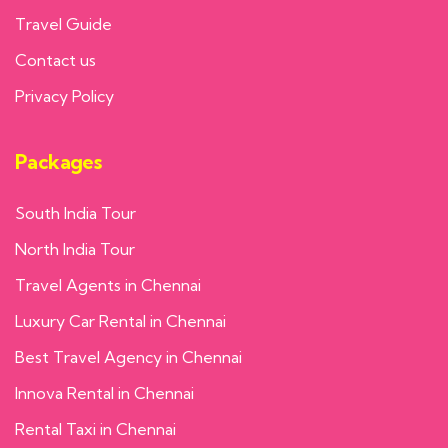
Travel Guide
Contact us
Privacy Policy
Packages
South India Tour
North India Tour
Travel Agents in Chennai
Luxury Car Rental in Chennai
Best Travel Agency in Chennai
Innova Rental in Chennai
Rental Taxi in Chennai