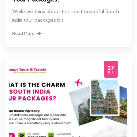
While we think about the most beautiful South
India tour packages it’s
Read More
27
JUL