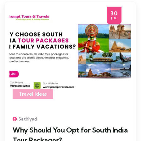
30
JUL
Travel Ideas
Sathiyad
Why Should You Opt for South India
Tour Packages?