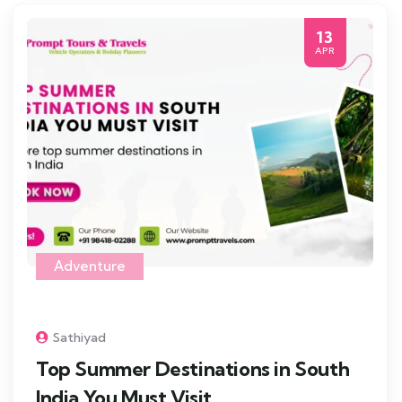
13
APR
Adventure
Sathiyad
Top Summer Destinations in South
India You Must Visit