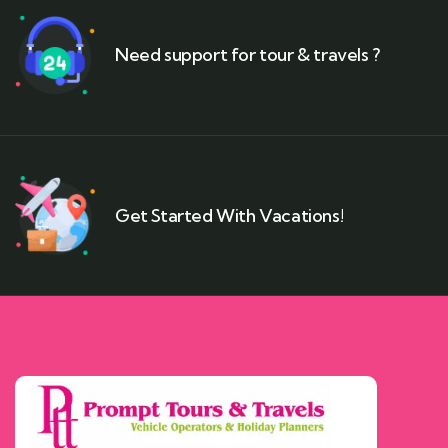
Need support for tour & travels ?
Get Started With Vacations!