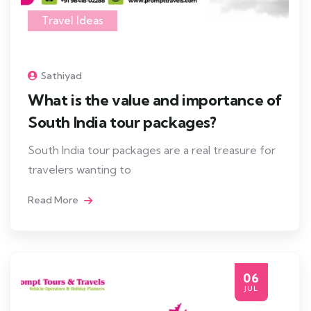
Travel Ideas
Sathiyad
What is the value and importance of
South India tour packages?
South India tour packages are a real treasure for
travelers wanting to
Read More
06
JUL