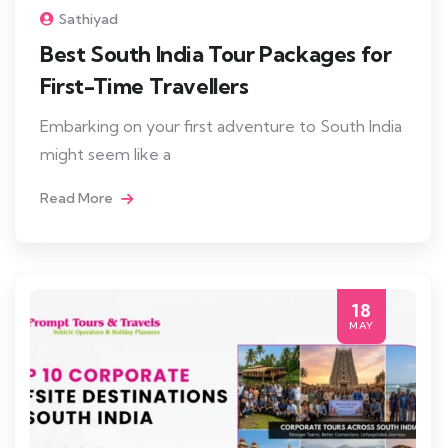
Sathiyad
Best South India Tour Packages for
First-Time Travellers
Embarking on your first adventure to South India
might seem like a
Read More
18
MAY