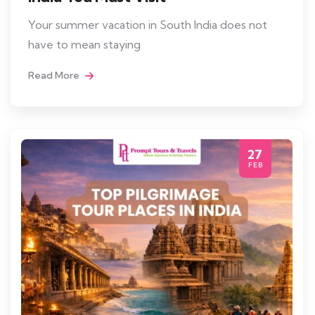
Your summer vacation in South India does not
have to mean staying
Read More
27
FEB