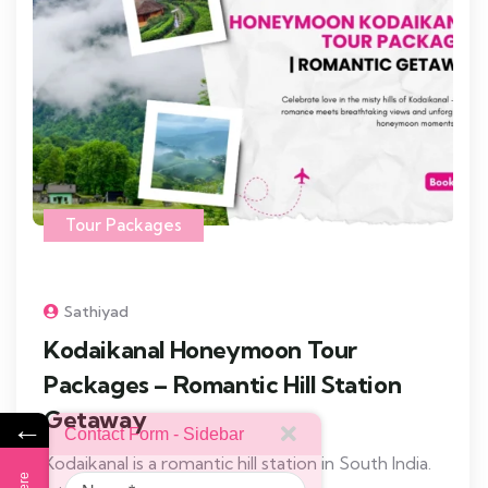
Tour Packages
Sathiyad
Kodaikanal Honeymoon Tour
Packages – Romantic Hill Station
Getaway
←
Contact Form - Sidebar
Kodaikanal is a romantic hill station in South India.
Name