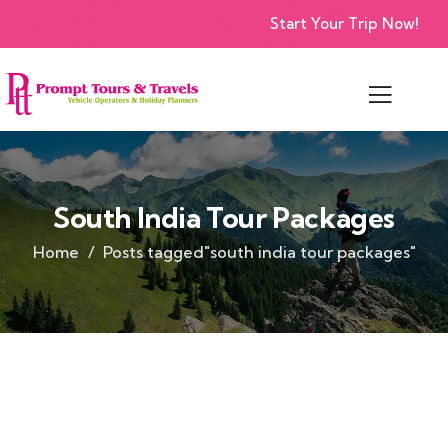
Start Your Trip Now!
South India Tour Packages
Home
Posts tagged"south india tour packages"