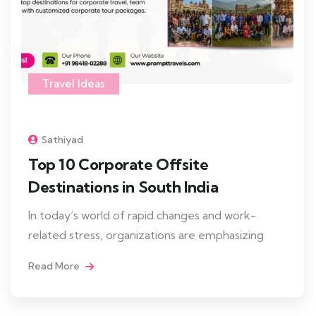
Travel Ideas
Sathiyad
Top 10 Corporate Offsite
Destinations in South India
In today’s world of rapid changes and work-
related stress, organizations are emphasizing
Read More