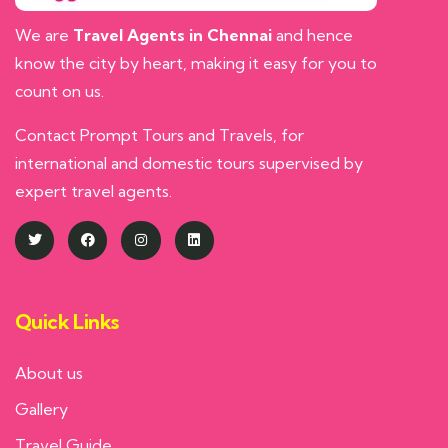
We are
Travel Agents in Chennai
and hence
know the city by heart, making it easy for you to
count on us.
Contact Prompt Tours and Travels, for
international and domestic tours supervised by
expert travel agents.
Quick Links
About us
Gallery
Travel Guide