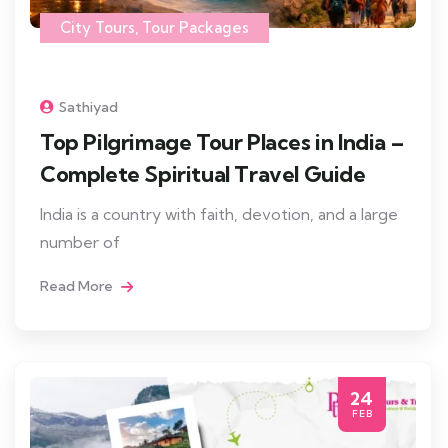
City Tours
,
Tour Packages
Sathiyad
Top Pilgrimage Tour Places in India –
Complete Spiritual Travel Guide
India is a country with faith, devotion, and a large
number of
Read More
24
FEB