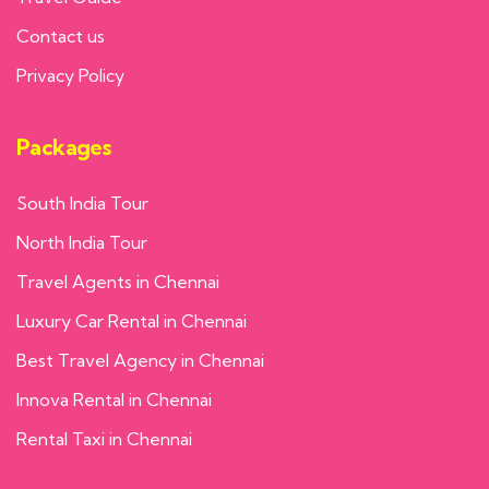
Contact us
Privacy Policy
Packages
South India Tour
North India Tour
Travel Agents in Chennai
Luxury Car Rental in Chennai
Best Travel Agency in Chennai
Innova Rental in Chennai
Rental Taxi in Chennai