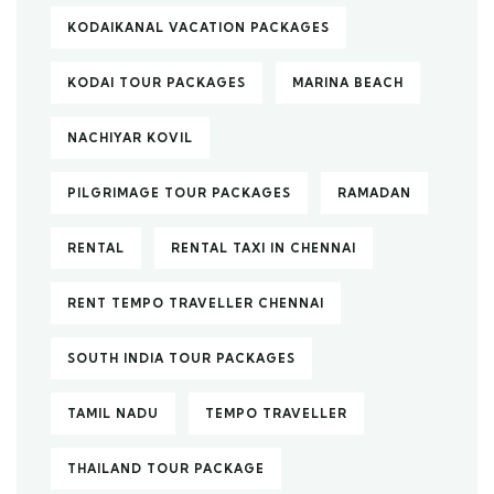
KODAIKANAL VACATION PACKAGES
KODAI TOUR PACKAGES
MARINA BEACH
NACHIYAR KOVIL
PILGRIMAGE TOUR PACKAGES
RAMADAN
RENTAL
RENTAL TAXI IN CHENNAI
RENT TEMPO TRAVELLER CHENNAI
SOUTH INDIA TOUR PACKAGES
TAMIL NADU
TEMPO TRAVELLER
THAILAND TOUR PACKAGE