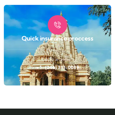
Quick insurance proccess
Talk to an expert
+ 1- (246) 333-0089