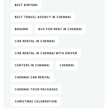
BEST BIRIYANI
BEST TRAVEL AGENCY IN CHENNAI
BRAHMA
BUS FOR RENT IN CHENNAI
CAR RENTAL IN CHENNAI
CAR RENTAL IN CHENNAI WITH DRIVER
CENTERS IN CHENNAI
CHENNAI
CHENNAI CAR RENTAL
CHENNAI TOUR PACKAGES
CHRISTMAS CELEBRATION