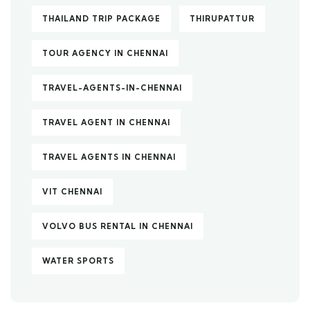
THAILAND TRIP PACKAGE
THIRUPATTUR
TOUR AGENCY IN CHENNAI
TRAVEL-AGENTS-IN-CHENNAI
TRAVEL AGENT IN CHENNAI
TRAVEL AGENTS IN CHENNAI
VIT CHENNAI
VOLVO BUS RENTAL IN CHENNAI
WATER SPORTS