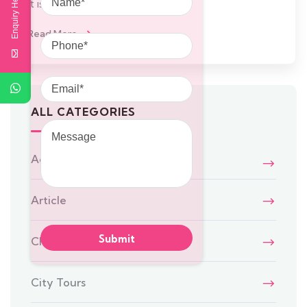
Enquiry Here
It is a
Phone
Read More
Email
ALL CATEGORIES
Message
Adventure
Article
Chennai Travel
City Tours