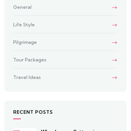
General
Life Style
Pilgrimage
Tour Packages
Travel Ideas
RECENT POSTS