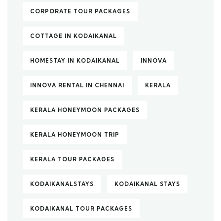
CORPORATE TOUR PACKAGES
COTTAGE IN KODAIKANAL
HOMESTAY IN KODAIKANAL
INNOVA
INNOVA RENTAL IN CHENNAI
KERALA
KERALA HONEYMOON PACKAGES
KERALA HONEYMOON TRIP
KERALA TOUR PACKAGES
KODAIKANALSTAYS
KODAIKANAL STAYS
KODAIKANAL TOUR PACKAGES