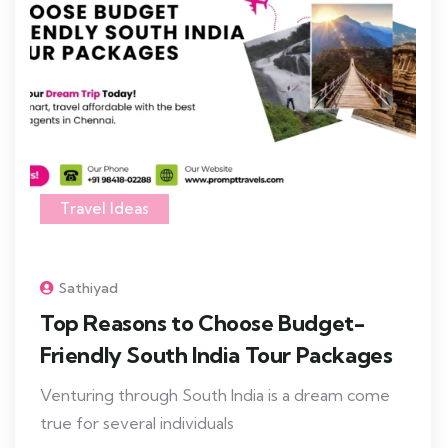
Travel Ideas
Sathiyad
Top Reasons to Choose Budget-
Friendly South India Tour Packages
Venturing through South India is a dream come
true for several individuals