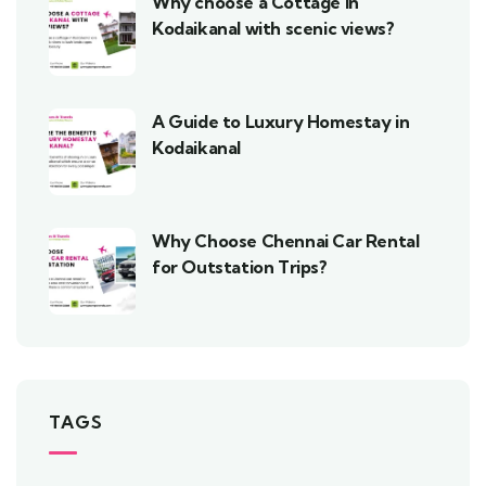
Why choose a Cottage in
Kodaikanal with scenic views?
A Guide to Luxury Homestay in
Kodaikanal
Why Choose Chennai Car Rental
for Outstation Trips?
TAGS