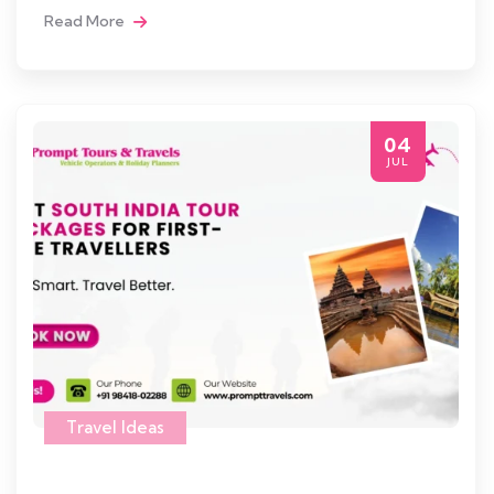
Read More
04
JUL
Travel Ideas