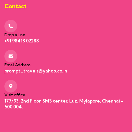
Contact
Drop a Line
+91 98418 02288
Email Address
prompt_travels@yahoo.co.in
Visit office
177/93, 2nd Floor, SMS center, Luz, Mylapore, Chennai –
600 004.