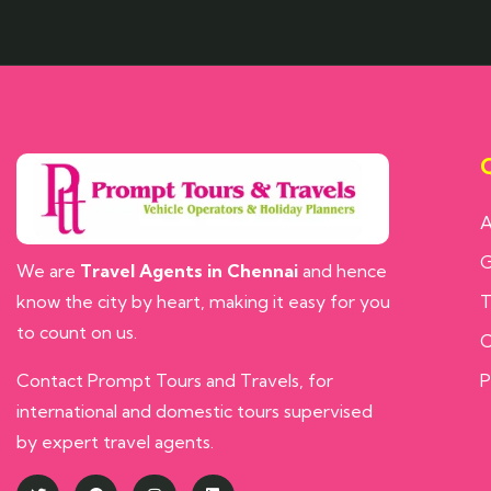
Q
A
G
We are
Travel Agents in Chennai
and hence
know the city by heart, making it easy for you
T
to count on us.
C
Contact Prompt Tours and Travels, for
P
international and domestic tours supervised
by expert travel agents.