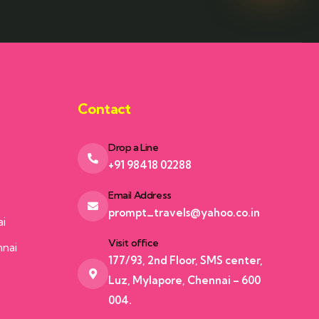
Contact
Drop a Line
+91 98418 02288
Email Address
prompt_travels@yahoo.co.in
ai
Visit office
nnai
177/93, 2nd Floor, SMS center,
Luz, Mylapore, Chennai – 600
004.