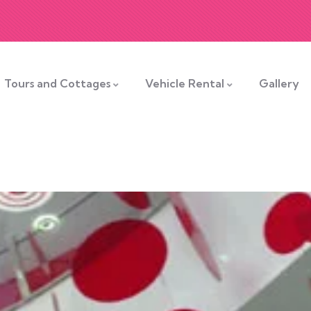
Tours and Cottages
Vehicle Rental
Gallery