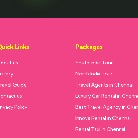
uick Links
Packages
bout us
South India Tour
allery
North India Tour
ravel Guide
Travel Agents in Chennai
ontact us
Luxury Car Rental in Chenn
rivacy Policy
Best Travel Agency in Che
Innova Rental in Chennai
Rental Taxi in Chennai