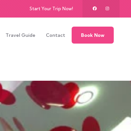
Start Your Trip Now!
Travel Guide
Contact
Book Now