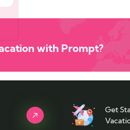
acation with Prompt?
Get St
Vacatio