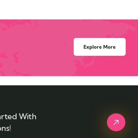
Explore More
arted With
ns!