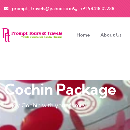
prompt_travels@yahoo.co.in
+91 98418 02288
Home
About Us
Cochin Package
Enjoy Cochin with your family