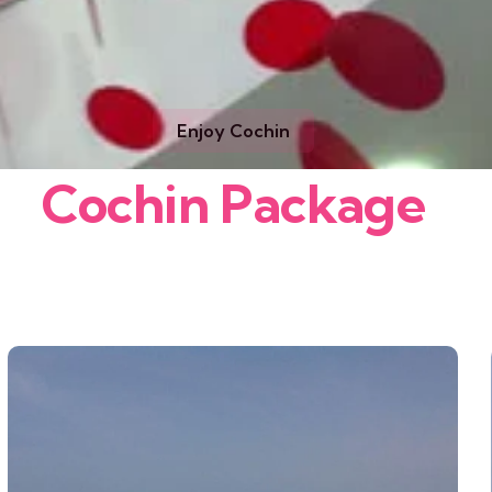
Enjoy Cochin
Cochin Package