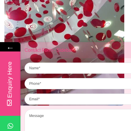
←
Contact Form - Sidebar
Name
Enquiry Here
Phone
Email
Message