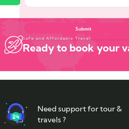
Safe and Affordable Travel
Ready to book your v
Need support for tour &
travels ?