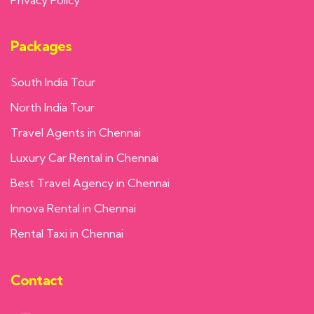
Packages
South India Tour
North India Tour
Travel Agents in Chennai
Luxury Car Rental in Chennai
Best Travel Agency in Chennai
Innova Rental in Chennai
Rental Taxi in Chennai
Contact