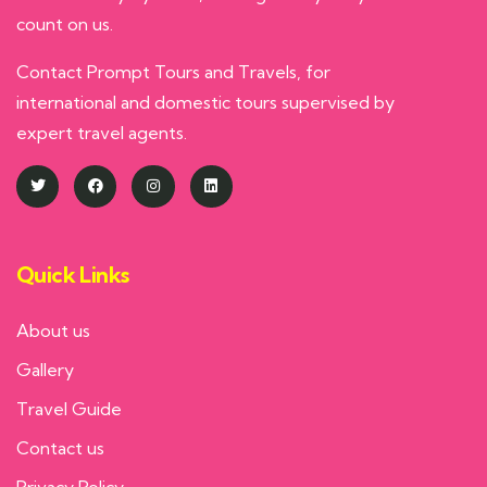
count on us.
Contact Prompt Tours and Travels, for
international and domestic tours supervised by
expert travel agents.
Quick Links
About us
Gallery
Travel Guide
Contact us
Privacy Policy