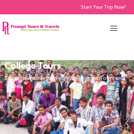
Start Your Trip Now!
College Tours
Enjoy your college trips with Prompt Tours and
Travels