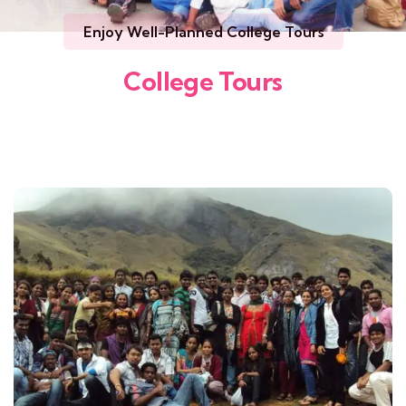
Enjoy Well-Planned College Tours
College Tours