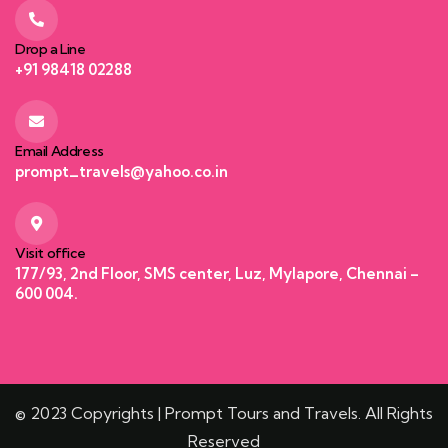
Drop a Line
+91 98418 02288
Email Address
prompt_travels@yahoo.co.in
Visit office
177/93, 2nd Floor, SMS center, Luz, Mylapore, Chennai –
600 004.
© 2023 Copyrights | Prompt Tours and Travels. All Rights
Reserved