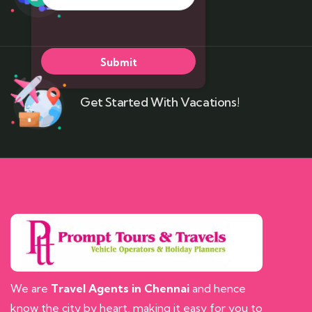
Get Started With Vacations!
We are
Travel Agents in Chennai
and hence
know the city by heart, making it easy for you to