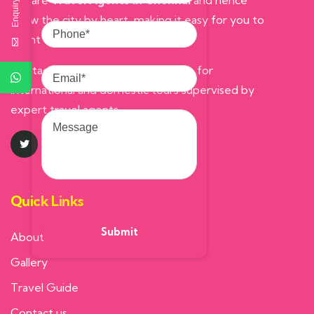
Enquiry Here
We are
Travel Agents in Chennai
and hence
know the city by heart, making it easy for you to
Phone
count on us.
Email
Contact Prompt Tours and Travels, for
international and domestic tours supervised by
Message
expert travel agents.
Quick Links
About us
Gallery
Travel Guide
Contact us