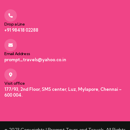
Drop a Line
+91 98418 02288
Email Address
prompt_travels@yahoo.co.in
Visit office
177/93, 2nd Floor, SMS center, Luz, Mylapore, Chennai –
600 004.
© 2023 Copyrights | Prompt Tours and Travels. All Rights