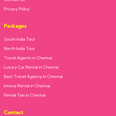
Privacy Policy
Packages
South India Tour
North India Tour
Travel Agents in Chennai
Luxury Car Rental in Chennai
Best Travel Agency in Chennai
Innova Rental in Chennai
Rental Taxi in Chennai
Contact