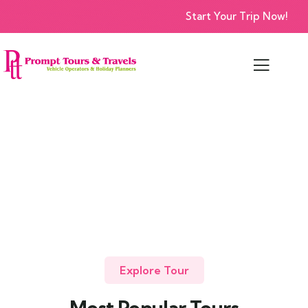
Start Your Trip Now!
Explore Tour
Most Popular Tours