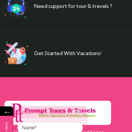
Need support for tour & travels ?
Get Started With Vacations!
←
Contact Form - Sidebar
Name