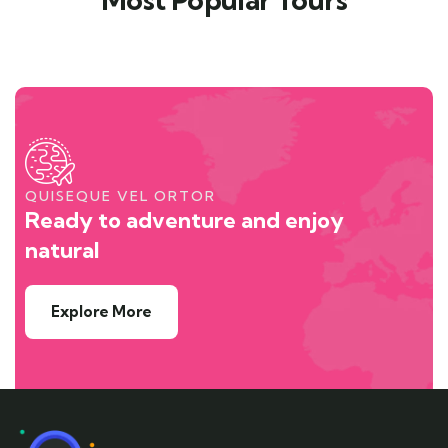
QUISEQUE VEL ORTOR
Ready to adventure and enjoy
natural
Explore More