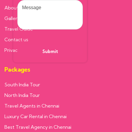
About us
Gallery
Travel Guide
Contact us
Privacy Policy
Packages
South India Tour
North India Tour
Travel Agents in Chennai
Luxury Car Rental in Chennai
Best Travel Agency in Chennai