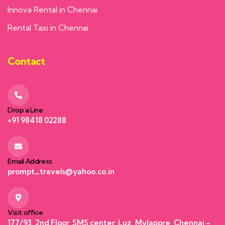
Innova Rental in Chennai
Rental Taxi in Chennai
Contact
Drop a Line
+91 98418 02288
Email Address
prompt_travels@yahoo.co.in
Visit office
177/93, 2nd Floor, SMS center, Luz, Mylapore, Chennai –