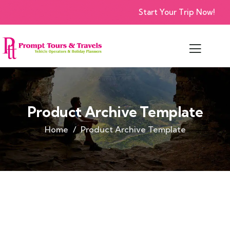
Start Your Trip Now!
Product Archive Template
Home
Product Archive Template