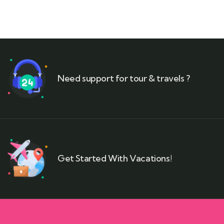
Need support for tour & travels ?
Get Started With Vacations!