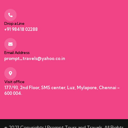
Drop a Line
+91 98418 02288
Email Address
prompt_travels@yahoo.co.in
Visit office
177/93, 2nd Floor, SMS center, Luz, Mylapore, Chennai –
600 004.
© 2023 Copyrights | Prompt Tours and Travels. All Rights