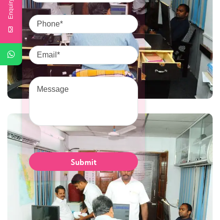
Enquiry Here
Phone
Email
Message