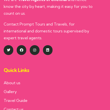
know the city by heart, making it easy for you to
count on us.
Contact Prompt Tours and Travels, for
international and domestic tours supervised by
expert travel agents.
Quick Links
About us
Gallery
Travel Guide
Contact us