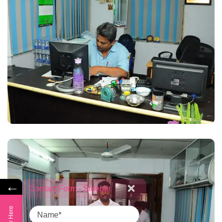
←
Contact Form - Sidebar
Name