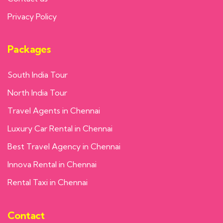
Privacy Policy
Packages
South India Tour
North India Tour
Travel Agents in Chennai
Luxury Car Rental in Chennai
Best Travel Agency in Chennai
Innova Rental in Chennai
Rental Taxi in Chennai
Contact