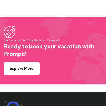
Safe and Affordable Travel
Ready to book your vacation with
Prompt?
Explore More