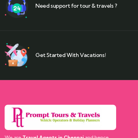
Need support for tour & travels ?
Get Started With Vacations!
We are
Travel Agents in Chennai
and hence