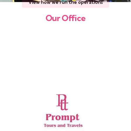
View how we run the operations
Our Office