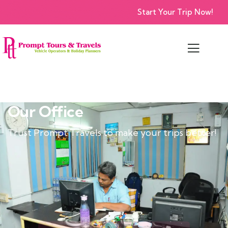
Start Your Trip Now!
Our Office
Trust Prompt Travels to make your trips better!