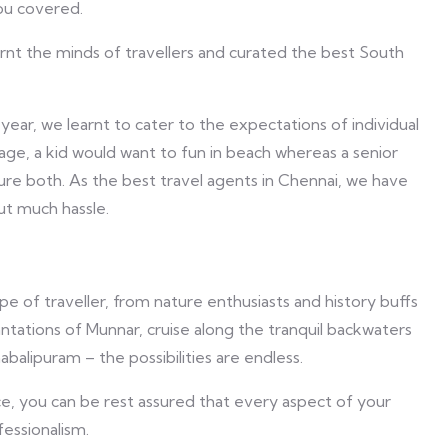
ou covered.
earnt the minds of travellers and curated the best South
year, we learnt to cater to the expectations of individual
ckage, a kid would want to fun in beach whereas a senior
ure both. As the best travel agents in Chennai, we have
out much hassle.
e of traveller, from nature enthusiasts and history buffs
ntations of Munnar, cruise along the tranquil backwaters
balipuram – the possibilities are endless.
e, you can be rest assured that every aspect of your
fessionalism.