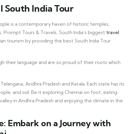
l South India Tour
people is a contemporary haven of historic temples,
, Prompt Tours & Travels, South India’s biggest
travel
an tourism by providing the best South India Tour
h their language and are so proud of their roots which
 Telangana, Andhra Pradesh and Kerala. Each state has its
ople, and soil. Be it exploring Chennai on foot, eating
valley in Andhra Pradesh and enjoying the climate in the
ge: Embark on a Journey with
ai