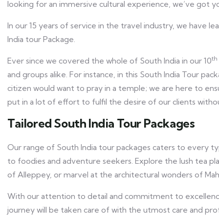
looking for an immersive cultural experience, we’ve got y
In our 15 years of service in the travel industry, we have l
India tour Package.
th
Ever since we covered the whole of South India in our 10
and groups alike. For instance, in this South India Tour pa
citizen would want to pray in a temple; we are here to ens
put in a lot of effort to fulfil the desire of our clients with
Tailored South India Tour Packages
Our range of South India tour packages caters to every typ
to foodies and adventure seekers. Explore the lush tea pla
of Alleppey, or marvel at the architectural wonders of Maha
With our attention to detail and commitment to excellenc
journey will be taken care of with the utmost care and pro