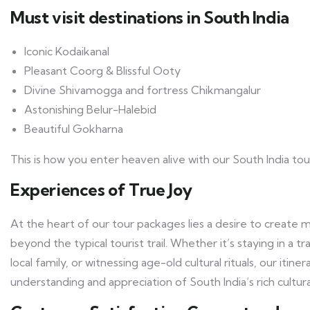
Must visit destinations in South India
Iconic Kodaikanal
Pleasant Coorg & Blissful Ooty
Divine Shivamogga and fortress Chikmangalur
Astonishing Belur-Halebid
Beautiful Gokharna
This is how you enter heaven alive with our South India to
Experiences of True Joy
At the heart of our tour packages lies a desire to create 
beyond the typical tourist trail. Whether it’s staying in a tr
local family, or witnessing age-old cultural rituals, our iti
understanding and appreciation of South India’s rich cultura