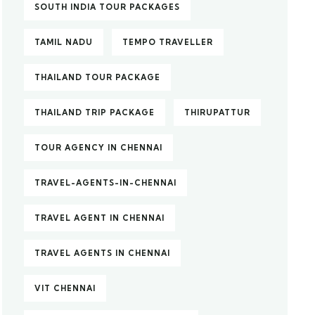
SOUTH INDIA TOUR PACKAGES
TAMIL NADU
TEMPO TRAVELLER
THAILAND TOUR PACKAGE
THAILAND TRIP PACKAGE
THIRUPATTUR
TOUR AGENCY IN CHENNAI
TRAVEL-AGENTS-IN-CHENNAI
TRAVEL AGENT IN CHENNAI
TRAVEL AGENTS IN CHENNAI
VIT CHENNAI