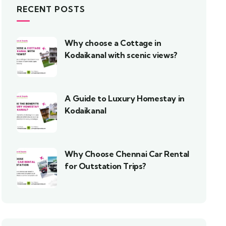
RECENT POSTS
Why choose a Cottage in
Kodaikanal with scenic views?
A Guide to Luxury Homestay in
Kodaikanal
Why Choose Chennai Car Rental
for Outstation Trips?