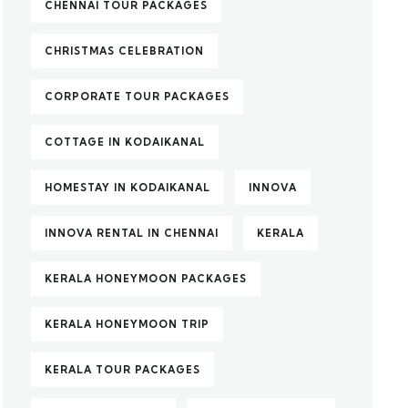
CHENNAI TOUR PACKAGES
CHRISTMAS CELEBRATION
CORPORATE TOUR PACKAGES
COTTAGE IN KODAIKANAL
HOMESTAY IN KODAIKANAL
INNOVA
INNOVA RENTAL IN CHENNAI
KERALA
KERALA HONEYMOON PACKAGES
KERALA HONEYMOON TRIP
KERALA TOUR PACKAGES