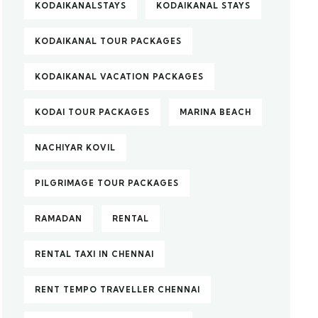
KODAIKANALSTAYS
KODAIKANAL STAYS
KODAIKANAL TOUR PACKAGES
KODAIKANAL VACATION PACKAGES
KODAI TOUR PACKAGES
MARINA BEACH
NACHIYAR KOVIL
PILGRIMAGE TOUR PACKAGES
RAMADAN
RENTAL
RENTAL TAXI IN CHENNAI
RENT TEMPO TRAVELLER CHENNAI