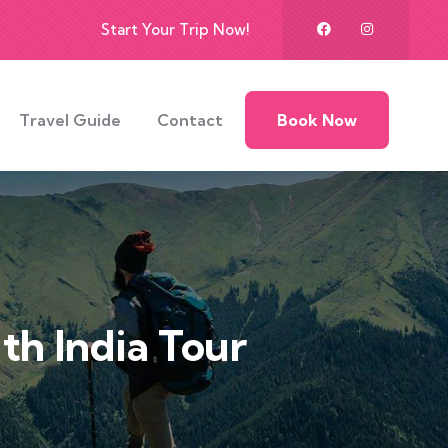
Start Your Trip Now!
Travel Guide
Contact
Book Now
th India Tour