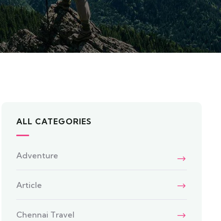
ALL CATEGORIES
Adventure
Article
Chennai Travel