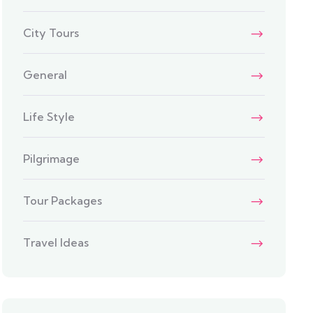
City Tours
General
Life Style
Pilgrimage
Tour Packages
Travel Ideas