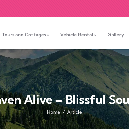
Tours and Cottages
Vehicle Rental
Gallery
ven Alive – Blissful Sou
Home
Article