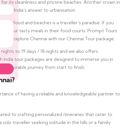
or its cleanliness and pristine beaches. Another crown in
 south India’s answer to urbanisation.
ema, food and beaches is a traveller’s paradise. If you
or savour tasty meals in their food courts. Prompt Tours
ets you explore Chennai with our Chennai Tour package.
ights to 19 days / 18 nights and we also offers
h India tour packages are designed to immerse you in
d memorable journey from start to finish.
nnai?
rtance of having a reliable and knowledgeable partner to
ted to crafting personalized itineraries that cater to
lo traveller seeking solitude in the hills or a family