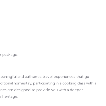
ur package.
meaningful and authentic travel experiences that go
aditional homestay, participating in a cooking class with a
neraries are designed to provide you with a deeper
l heritage.