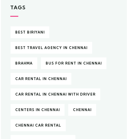
TAGS
BEST BIRIYANI
BEST TRAVEL AGENCY IN CHENNAI
BRAHMA
BUS FOR RENT IN CHENNAI
CAR RENTAL IN CHENNAI
CAR RENTAL IN CHENNAI WITH DRIVER
CENTERS IN CHENNAI
CHENNAI
CHENNAI CAR RENTAL