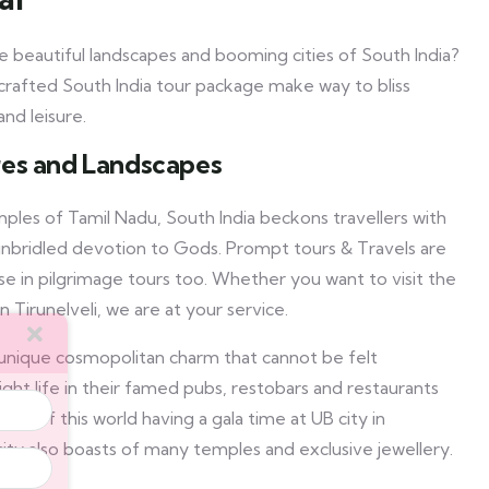
 beautiful landscapes and booming cities of South India?
crafted South India tour package make way to bliss
nd leisure.
ures and Landscapes
ples of Tamil Nadu, South India beckons travellers with
d unbridled devotion to Gods. Prompt tours & Travels are
se in pilgrimage tours too. Whether you want to visit the
n Tirunelveli, we are at your service.
unique cosmopolitan charm that cannot be felt
ight life in their famed pubs, restobars and restaurants
th of this world having a gala time at UB city in
ty also boasts of many temples and exclusive jewellery.