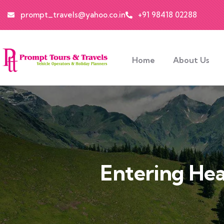
prompt_travels@yahoo.co.in
+91 98418 02288
Home
About Us
Entering Hea