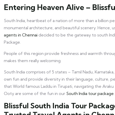
Entering Heaven Alive – Blissfu
South India, heartbeat of a nation of more than a billion 
monumental architecture, and beautiful scenery. Hence, us
agents in Chennai
decided to be the gateway to south Indi
Package.
People of this region provide freshness and warmth throug
makes them really welcoming.
South India comprises of 5 states – Tamil Nadu, Karnataka,
own fun and provide diversity in their language, culture, pe
that World famous Laddu in Tirupati, navigating the Araku 
Ooty are some of the fun in our
South India tour package
.
Blissful South India Tour Packa
Trusted Travel Agents in Chenn