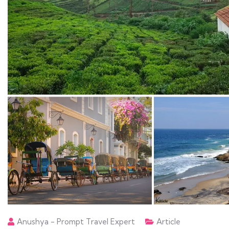
Anushya - Prompt Travel Expert
Article