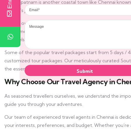
Visakhapatnam is another coastal town like Chennai known f
Email
Andhra’s jewel is Amaravati, a futuristic city believed to be
Message
Moving over to Tamil Nadu, Chennai with its world-class Cin
have time, window shop in any of Chennai’s gigantic malls 
& Travels, one of the best travel agents in Chennai also l
Some of the popular travel packages start from 5 days / 4 n
customized tour packages. Our meticulously curated Sout
the essence of this vibrant region, ensuring a seamless an
Why Choose Our Travel Agency in Che
As seasoned travellers ourselves, we understand the impo
guide you through your adventures.
Our team of experienced travel agents in Chennai is dedica
your interests, preferences, and budget. Whether you’re a so