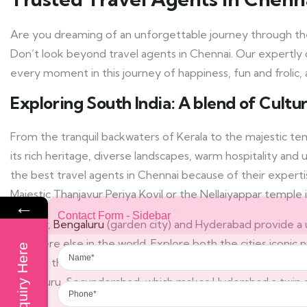
Are you dreaming of an unforgettable journey through the
Don’t look beyond travel agents in Chennai. Our expertly 
every moment in this journey of happiness, fun and frolic, a
Exploring South India: A blend of Cult
From the tranquil backwaters of Kerala to the majestic tem
its rich heritage, diverse landscapes, warm hospitality an
the best travel agents in Chennai because of their experti
Majestic Thanjavur Periya Kovil or the Nellaiyappar temple i
←
Contact Form - Sidebar
Further,
Bengaluru
(garden city) and Hyderabad provide a 
anywhere else in the world. Explore both the cities iconic n
Name
Enquiry Here
to beat the heat of the modern world. One can find the you
Phone
Bengaluru. Secunderabad, which makes Hyderabad a twin ci