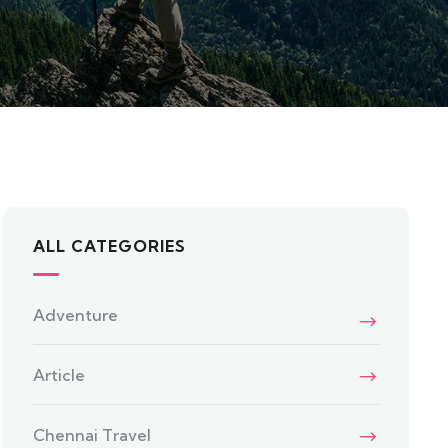
ALL CATEGORIES
Adventure
Article
Chennai Travel