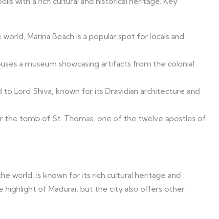
lis with a rich cultural and historical heritage. Key
world, Marina Beach is a popular spot for locals and
 houses a museum showcasing artifacts from the colonial
to Lord Shiva, known for its Dravidian architecture and
er the tomb of St. Thomas, one of the twelve apostles of
he world, is known for its rich cultural heritage and
highlight of Madurai, but the city also offers other