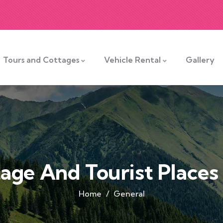
Tours and Cottages
Vehicle Rental
Gallery
tage And Tourist Place
Home
General