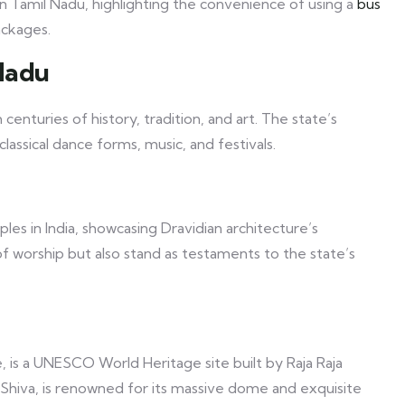
 in Tamil Nadu, highlighting the convenience of using a
bus
ackages.
Nadu
centuries of history, tradition, and art. The state’s
classical dance forms, music, and festivals.
s in India, showcasing Dravidian architecture’s
of worship but also stand as testaments to the state’s
is a UNESCO World Heritage site built by Raja Raja
d Shiva, is renowned for its massive dome and exquisite