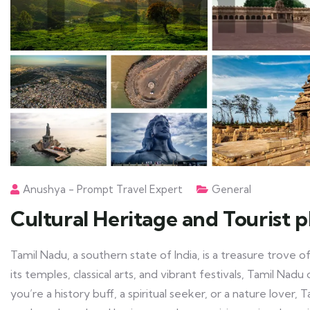
Anushya - Prompt Travel Expert
General
Cultural Heritage and Tourist 
Tamil Nadu, a southern state of India, is a treasure trove o
its temples, classical arts, and vibrant festivals, Tamil Na
you’re a history buff, a spiritual seeker, or a nature lover, 