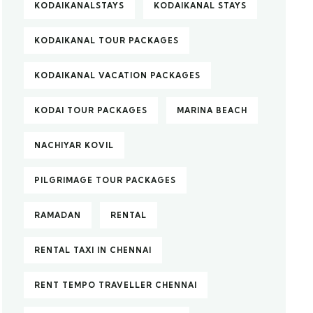
KODAIKANALSTAYS
KODAIKANAL STAYS
KODAIKANAL TOUR PACKAGES
KODAIKANAL VACATION PACKAGES
KODAI TOUR PACKAGES
MARINA BEACH
NACHIYAR KOVIL
PILGRIMAGE TOUR PACKAGES
RAMADAN
RENTAL
RENTAL TAXI IN CHENNAI
RENT TEMPO TRAVELLER CHENNAI