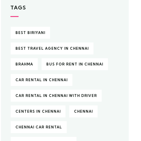
TAGS
BEST BIRIYANI
BEST TRAVEL AGENCY IN CHENNAI
BRAHMA
BUS FOR RENT IN CHENNAI
CAR RENTAL IN CHENNAI
CAR RENTAL IN CHENNAI WITH DRIVER
CENTERS IN CHENNAI
CHENNAI
CHENNAI CAR RENTAL