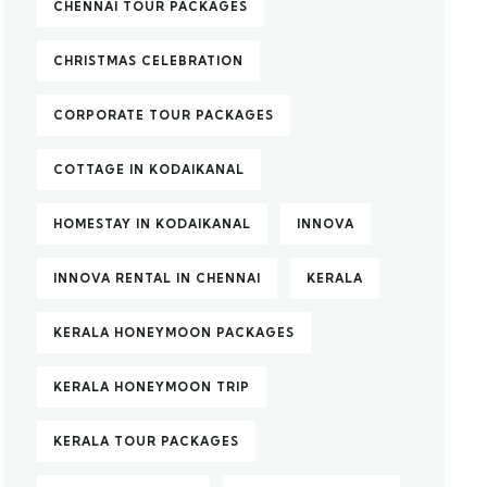
CHENNAI TOUR PACKAGES
CHRISTMAS CELEBRATION
CORPORATE TOUR PACKAGES
COTTAGE IN KODAIKANAL
HOMESTAY IN KODAIKANAL
INNOVA
INNOVA RENTAL IN CHENNAI
KERALA
KERALA HONEYMOON PACKAGES
KERALA HONEYMOON TRIP
KERALA TOUR PACKAGES