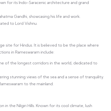
wn for its Indo-Saracenic architecture and grand
atma Gandhi, showcasing his life and work.
cated to Lord Vishnu.
e site for Hindus. It is believed to be the place where
actions in Rameswaram include:
ne of the longest corridors in the world, dedicated to
ering stunning views of the sea and a sense of tranquility.
Rameswaram to the mainland.
in the Nilgiri Hills. Known for its cool climate, lush