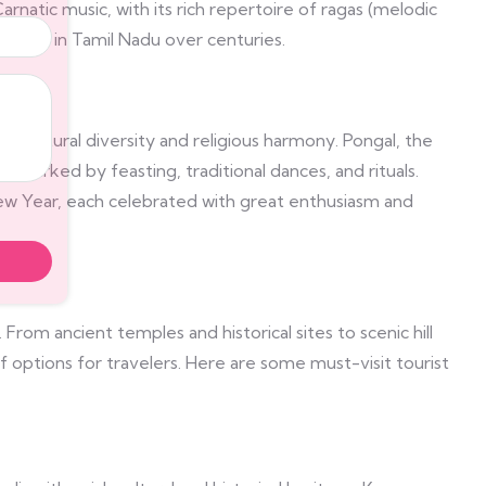
arnatic music, with its rich repertoire of ragas (melodic
refined in Tamil Nadu over centuries.
its cultural diversity and religious harmony. Pongal, the
du, marked by feasting, traditional dances, and rituals.
 New Year, each celebrated with great enthusiasm and
. From ancient temples and historical sites to scenic hill
of options for travelers. Here are some must-visit tourist