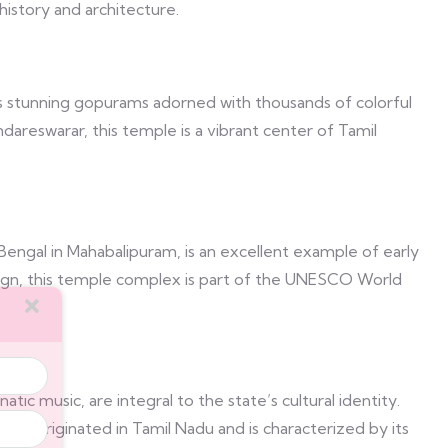
history and architecture.
 stunning gopurams adorned with thousands of colorful
reswarar, this temple is a vibrant center of Tamil
engal in Mahabalipuram, is an excellent example of early
 reign, this temple complex is part of the UNESCO World
atic music, are integral to the state’s cultural identity.
dia, originated in Tamil Nadu and is characterized by its