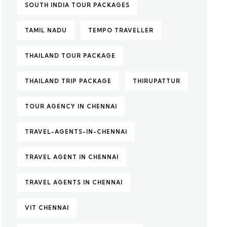
SOUTH INDIA TOUR PACKAGES
TAMIL NADU
TEMPO TRAVELLER
THAILAND TOUR PACKAGE
THAILAND TRIP PACKAGE
THIRUPATTUR
TOUR AGENCY IN CHENNAI
TRAVEL-AGENTS-IN-CHENNAI
TRAVEL AGENT IN CHENNAI
TRAVEL AGENTS IN CHENNAI
VIT CHENNAI