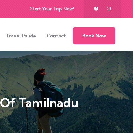
Start Your Trip Now!
Travel Guide
Contact
Book Now
s Of Tamilnadu