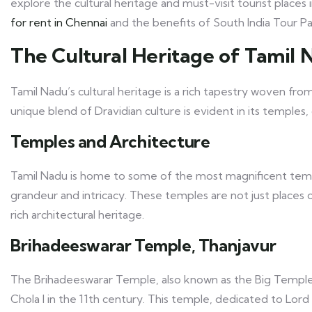
explore the cultural heritage and must-visit tourist places
for rent in Chennai
and the benefits of South India Tour P
The Cultural Heritage of Tamil 
Tamil Nadu’s cultural heritage is a rich tapestry woven from 
unique blend of Dravidian culture is evident in its temples, 
Temples and Architecture
Tamil Nadu is home to some of the most magnificent temple
grandeur and intricacy. These temples are not just places 
rich architectural heritage.
Brihadeeswarar Temple, Thanjavur
The Brihadeeswarar Temple, also known as the Big Temple, 
Chola I in the 11th century. This temple, dedicated to Lor