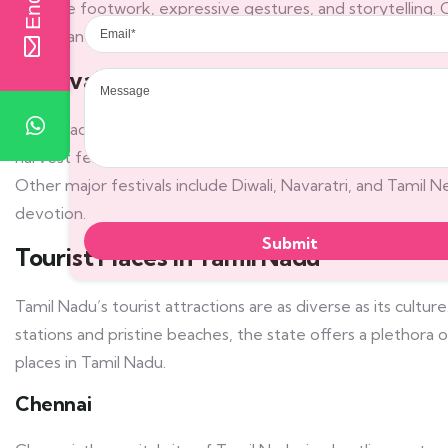
intricate footwork, expressive gestures, and storytelling. C
Email
scales) and talas (rhythmic cycles), has been nurtured and 
Message
Festivals
Tamil Nadu celebrates a multitude of festivals that reflect 
harvest festival, is the most significant festival in Tamil Na
Other major festivals include Diwali, Navaratri, and Tamil
devotion.
Tourist Places in Tamil Nadu
Tamil Nadu’s tourist attractions are as diverse as its culture
stations and pristine beaches, the state offers a plethora 
places in Tamil Nadu.
Chennai