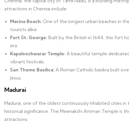
Chennai, the capital city of Tamil Nadu, is a bustling metropo
attractions in Chennai include:
Marina Beach:
One of the longest urban beaches in the 
tourists alike.
Fort St. George:
Built by the British in 1644, this fort
era.
Kapaleeshwarar Temple:
A beautiful temple dedicated 
vibrant festivals.
San Thome Basilica:
A Roman Catholic basilica built ov
Jesus.
Madurai
Madurai, one of the oldest continuously inhabited cities in t
historical significance. The Meenakshi Amman Temple is the 
attractions: