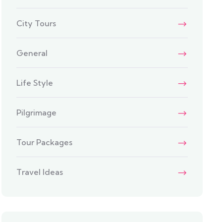
City Tours
General
Life Style
Pilgrimage
Tour Packages
Travel Ideas