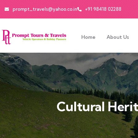
prompt_travels@yahoo.co.in
+91 98418 02288
Home
About Us
Cultural Heri