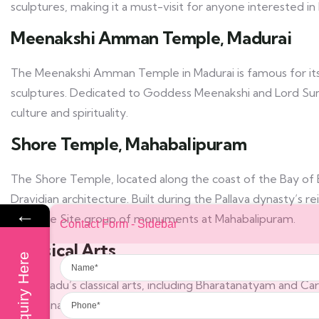
sculptures, making it a must-visit for anyone interested in 
Meenakshi Amman Temple, Madurai
The Meenakshi Amman Temple in Madurai is famous for its
sculptures. Dedicated to Goddess Meenakshi and Lord Sunda
culture and spirituality.
Shore Temple, Mahabalipuram
The Shore Temple, located along the coast of the Bay of B
Dravidian architecture. Built during the Pallava dynasty’s
←
Heritage Site group of monuments at Mahabalipuram.
Contact Form - Sidebar
Classical Arts
Name
Enquiry Here
Tamil Nadu’s classical arts, including Bharatanatyam and Carn
Phone
Bharatanatyam, one of the oldest classical dance forms in In