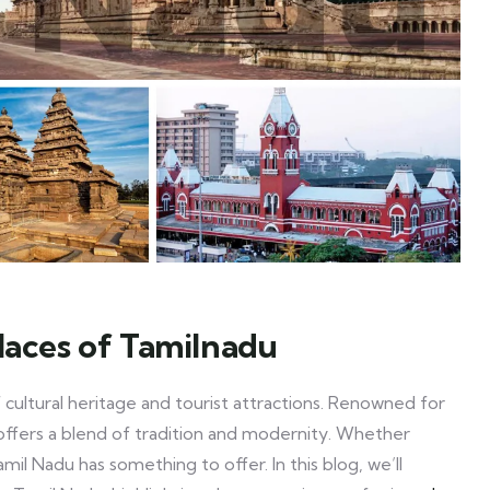
places of Tamilnadu
f cultural heritage and tourist attractions. Renowned for
du offers a blend of tradition and modernity. Whether
Tamil Nadu has something to offer. In this blog, we’ll