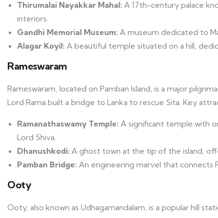
Thirumalai Nayakkar Mahal:
A 17th-century palace kno
interiors.
Gandhi Memorial Museum:
A museum dedicated to Mah
Alagar Koyil:
A beautiful temple situated on a hill, dedi
Rameswaram
Rameswaram, located on Pamban Island, is a major pilgrimag
Lord Rama built a bridge to Lanka to rescue Sita. Key attr
Ramanathaswamy Temple:
A significant temple with o
Lord Shiva.
Dhanushkodi:
A ghost town at the tip of the island, off
Pamban Bridge:
An engineering marvel that connects 
Ooty
Ooty, also known as Udhagamandalam, is a popular hill station 