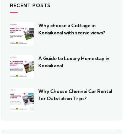
RECENT POSTS
Why choose a Cottage in
Kodaikanal with scenic views?
A Guide to Luxury Homestay in
Kodaikanal
Why Choose Chennai Car Rental
for Outstation Trips?