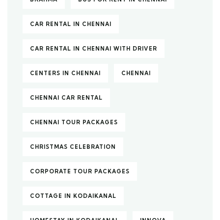
CAR RENTAL IN CHENNAI
CAR RENTAL IN CHENNAI WITH DRIVER
CENTERS IN CHENNAI
CHENNAI
CHENNAI CAR RENTAL
CHENNAI TOUR PACKAGES
CHRISTMAS CELEBRATION
CORPORATE TOUR PACKAGES
COTTAGE IN KODAIKANAL