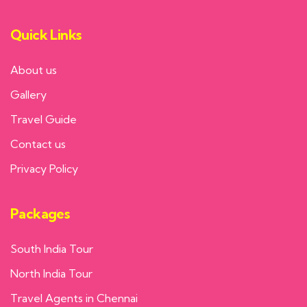
Quick Links
About us
Gallery
Travel Guide
Contact us
Privacy Policy
Packages
South India Tour
North India Tour
Travel Agents in Chennai