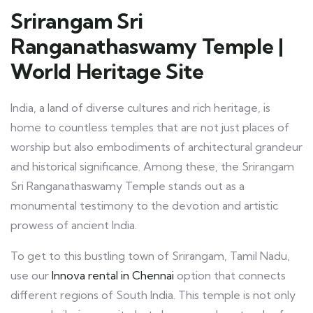
Srirangam Sri
Ranganathaswamy Temple |
World Heritage Site
India, a land of diverse cultures and rich heritage, is
home to countless temples that are not just places of
worship but also embodiments of architectural grandeur
and historical significance. Among these, the Srirangam
Sri Ranganathaswamy Temple stands out as a
monumental testimony to the devotion and artistic
prowess of ancient India.
To get to this bustling town of Srirangam, Tamil Nadu,
use our
Innova rental in Chennai
option that connects
different regions of South India. This temple is not only