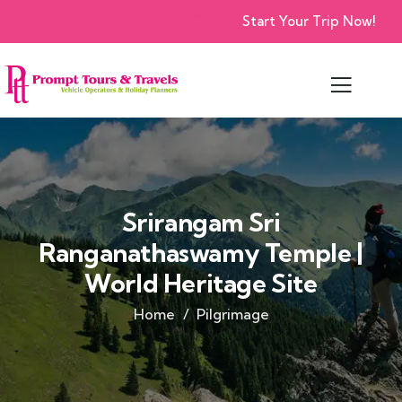
Start Your Trip Now!
Srirangam Sri
Ranganathaswamy Temple |
World Heritage Site
Home
Pilgrimage