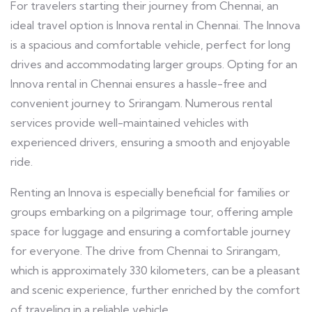
For travelers starting their journey from Chennai, an
ideal travel option is Innova rental in Chennai. The Innova
is a spacious and comfortable vehicle, perfect for long
drives and accommodating larger groups. Opting for an
Innova rental in Chennai ensures a hassle-free and
convenient journey to Srirangam. Numerous rental
services provide well-maintained vehicles with
experienced drivers, ensuring a smooth and enjoyable
ride.
Renting an Innova is especially beneficial for families or
groups embarking on a pilgrimage tour, offering ample
space for luggage and ensuring a comfortable journey
for everyone. The drive from Chennai to Srirangam,
which is approximately 330 kilometers, can be a pleasant
and scenic experience, further enriched by the comfort
of traveling in a reliable vehicle.