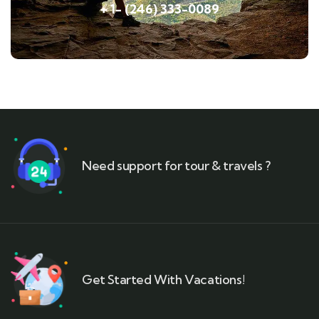
+ 1- (246) 333-0089
Need support for tour & travels ?
Get Started With Vacations!