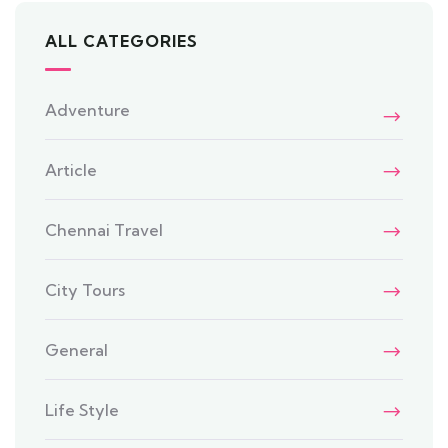
ALL CATEGORIES
Adventure
Article
Chennai Travel
City Tours
General
Life Style