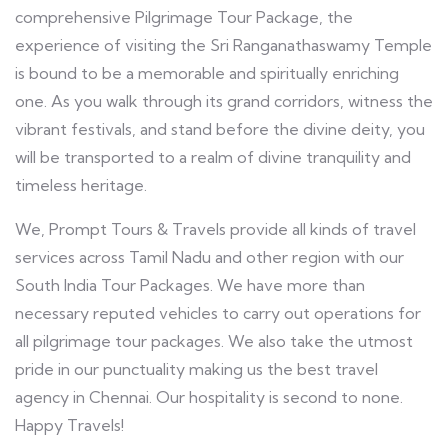
comprehensive Pilgrimage Tour Package, the
experience of visiting the Sri Ranganathaswamy Temple
is bound to be a memorable and spiritually enriching
one. As you walk through its grand corridors, witness the
vibrant festivals, and stand before the divine deity, you
will be transported to a realm of divine tranquility and
timeless heritage.
We, Prompt Tours & Travels provide all kinds of travel
services across Tamil Nadu and other region with our
South India Tour Packages. We have more than
necessary reputed vehicles to carry out operations for
all pilgrimage tour packages. We also take the utmost
pride in our punctuality making us the best travel
agency in Chennai. Our hospitality is second to none.
Happy Travels!