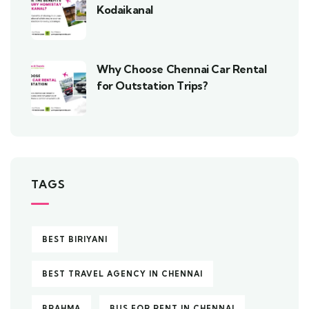
Kodaikanal
Why Choose Chennai Car Rental
for Outstation Trips?
TAGS
BEST BIRIYANI
BEST TRAVEL AGENCY IN CHENNAI
BRAHMA
BUS FOR RENT IN CHENNAI