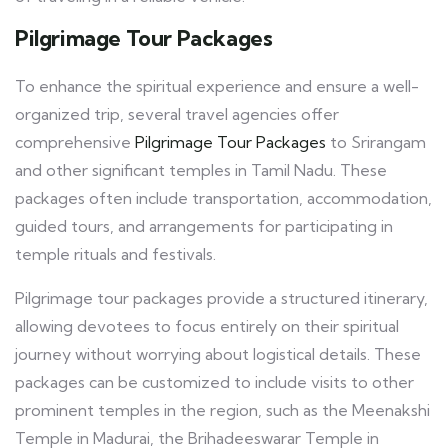
Pilgrimage Tour Packages
To enhance the spiritual experience and ensure a well-
organized trip, several travel agencies offer
comprehensive
Pilgrimage Tour Packages
to Srirangam
and other significant temples in Tamil Nadu. These
packages often include transportation, accommodation,
guided tours, and arrangements for participating in
temple rituals and festivals.
Pilgrimage tour packages provide a structured itinerary,
allowing devotees to focus entirely on their spiritual
journey without worrying about logistical details. These
packages can be customized to include visits to other
prominent temples in the region, such as the Meenakshi
Temple in Madurai, the Brihadeeswarar Temple in