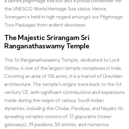
a sacred pilgrimage site but also a proud contender for
the UNESCO World Heritage Site status. Hence,
Srirangam is held in high regard amongst our Pilgrimage
Tour Packages from ardent devotees.
The Majestic Srirangam Sri
Ranganathaswamy Temple
The Sri Ranganathaswamy Temple, dedicated to Lord
Vishnu, is one of the largest temple complexes in India.
Covering an area of 156 acres, it is a marvel of Dravidian
architecture. The temple’s origins trace back to the 1st
century CE, with significant contributions and expansions
made during the reigns of various South Indian
dynasties, including the Cholas, Pandiyas, and Nayaks. Its
sprawling complex consists of 21 gopurams (tower
gateways), 39 pavilions, 50 shrines, and numerous