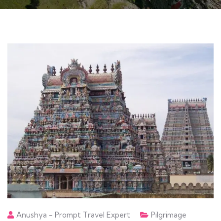
Anushya - Prompt Travel Expert
Pilgrimage