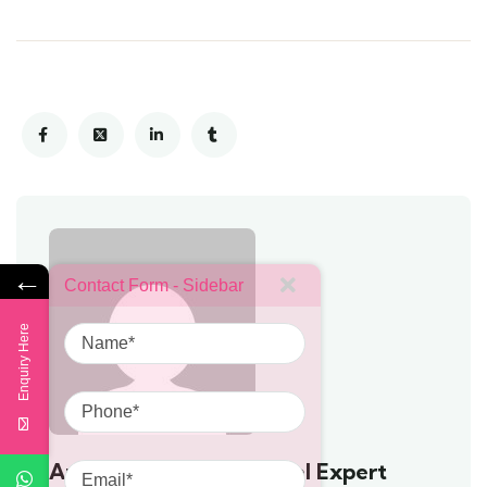
←
Contact Form - Sidebar
Name
Enquiry Here
Phone
Email
Anushya - Prompt Travel Expert