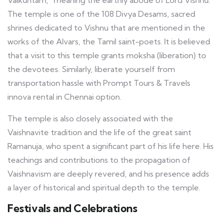
The temple is one of the 108 Divya Desams, sacred
shrines dedicated to Vishnu that are mentioned in the
works of the Alvars, the Tamil saint-poets. It is believed
that a visit to this temple grants moksha (liberation) to
the devotees. Similarly, liberate yourself from
transportation hassle with Prompt Tours & Travels
innova rental in Chennai option.
The temple is also closely associated with the
Vaishnavite tradition and the life of the great saint
Ramanuja, who spent a significant part of his life here. His
teachings and contributions to the propagation of
Vaishnavism are deeply revered, and his presence adds
a layer of historical and spiritual depth to the temple.
Festivals and Celebrations