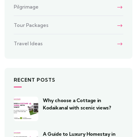
Pilgrimage
Tour Packages
Travel Ideas
RECENT POSTS
Why choose a Cottage in
Kodaikanal with scenic views?
A Guide to Luxury Homestay in