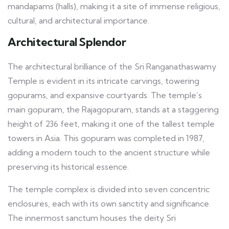
mandapams (halls), making it a site of immense religious,
cultural, and architectural importance.
Architectural Splendor
The architectural brilliance of the Sri Ranganathaswamy
Temple is evident in its intricate carvings, towering
gopurams, and expansive courtyards. The temple’s
main gopuram, the Rajagopuram, stands at a staggering
height of 236 feet, making it one of the tallest temple
towers in Asia. This gopuram was completed in 1987,
adding a modern touch to the ancient structure while
preserving its historical essence.
The temple complex is divided into seven concentric
enclosures, each with its own sanctity and significance.
The innermost sanctum houses the deity Sri