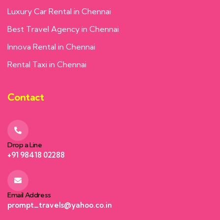
Luxury Car Rental in Chennai
Best Travel Agency in Chennai
Innova Rental in Chennai
Rental Taxi in Chennai
Contact
Drop a Line
+91 98418 02288
Email Address
prompt_travels@yahoo.co.in