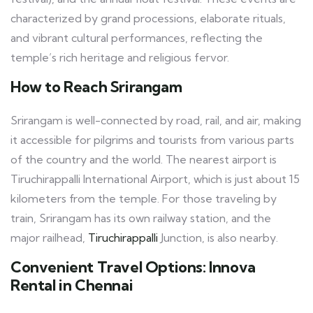
characterized by grand processions, elaborate rituals,
and vibrant cultural performances, reflecting the
temple’s rich heritage and religious fervor.
How to Reach Srirangam
Srirangam is well-connected by road, rail, and air, making
it accessible for pilgrims and tourists from various parts
of the country and the world. The nearest airport is
Tiruchirappalli International Airport, which is just about 15
kilometers from the temple. For those traveling by
train, Srirangam has its own railway station, and the
major railhead,
Tiruchirappalli
Junction, is also nearby.
Convenient Travel Options: Innova
Rental in Chennai