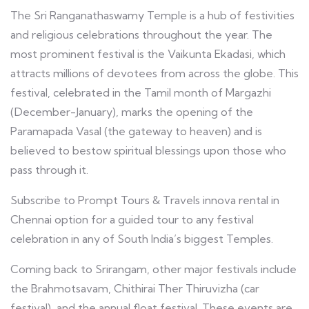
The Sri Ranganathaswamy Temple is a hub of festivities
and religious celebrations throughout the year. The
most prominent festival is the Vaikunta Ekadasi, which
attracts millions of devotees from across the globe. This
festival, celebrated in the Tamil month of Margazhi
(December-January), marks the opening of the
Paramapada Vasal (the gateway to heaven) and is
believed to bestow spiritual blessings upon those who
pass through it.
Subscribe to Prompt Tours & Travels innova rental in
Chennai option for a guided tour to any festival
celebration in any of South India’s biggest Temples.
Coming back to Srirangam, other major festivals include
the Brahmotsavam, Chithirai Ther Thiruvizha (car
festival), and the annual float festival. These events are