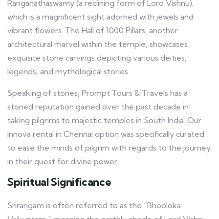
Ranganathaswamy (a reclining form of Lord Vishnu),
which is a magnificent sight adorned with jewels and
vibrant flowers. The Hall of 1000 Pillars, another
architectural marvel within the temple, showcases
exquisite stone carvings depicting various deities,
legends, and mythological stories.
Speaking of stories, Prompt Tours & Travels has a
storied reputation gained over the past decade in
taking pilgrims to majestic temples in South India. Our
Innova rental in Chennai option was specifically curated
to ease the minds of pilgrim with regards to the journey
in their quest for divine power.
Spiritual Significance
Srirangam is often referred to as the “Bhooloka
Vaikuntam,” meaning the earthly abode of Lord Vishnu.