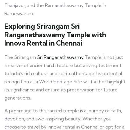
Thanjavur, and the Ramanathaswamy Temple in
Rameswaram.
Exploring Srirangam Sri
Ranganathaswamy Temple with
Innova Rental in Chennai
The Srirangam
Sri Ranganathaswamy
Temple is not just
a marvel of ancient architecture but a living testament
to India’s rich cultural and spiritual heritage. Its potential
recognition as a World Heritage Site will further highlight
its significance and ensure its preservation for future
generations.
A pilgrimage to this sacred temple is a journey of faith,
devotion, and awe-inspiring beauty. Whether you
choose to travel by Innova rental in Chennai or opt for a