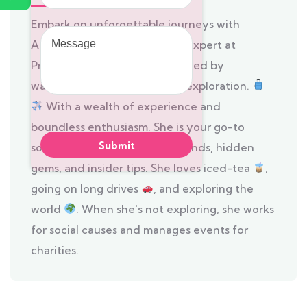
Embark on unforgettable journeys with
Message
Anushya, the itinerant travel expert at
Prompt Tours and Travels, fueled by
wanderlust and a passion for exploration.
With a wealth of experience and
boundless enthusiasm. She is your go-to
source for the latest travel trends, hidden
gems, and insider tips. She loves iced-tea
,
going on long drives
, and exploring the
world
. When she's not exploring, she works
for social causes and manages events for
charities.