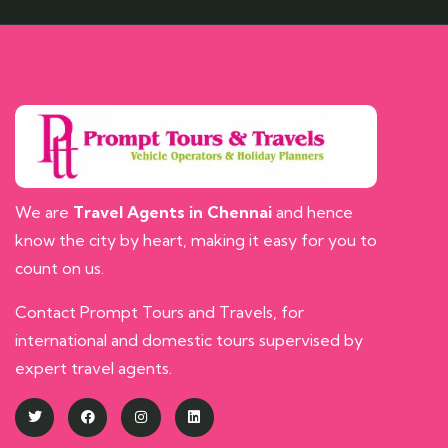
We are
Travel Agents in Chennai
and hence
know the city by heart, making it easy for you to
count on us.
Contact Prompt Tours and Travels, for
international and domestic tours supervised by
expert travel agents.