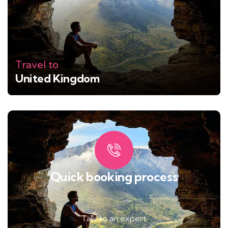
Travel to
United Kingdom
Quick booking process
Talk to an expert