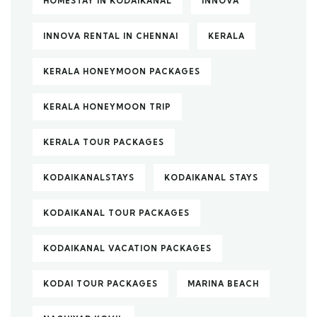
HOMESTAY IN KODAIKANAL
INNOVA
INNOVA RENTAL IN CHENNAI
KERALA
KERALA HONEYMOON PACKAGES
KERALA HONEYMOON TRIP
KERALA TOUR PACKAGES
KODAIKANALSTAYS
KODAIKANAL STAYS
KODAIKANAL TOUR PACKAGES
KODAIKANAL VACATION PACKAGES
KODAI TOUR PACKAGES
MARINA BEACH