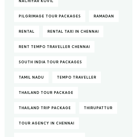
NACHIYAR KOVIL
PILGRIMAGE TOUR PACKAGES
RAMADAN
RENTAL
RENTAL TAXI IN CHENNAI
RENT TEMPO TRAVELLER CHENNAI
SOUTH INDIA TOUR PACKAGES
TAMIL NADU
TEMPO TRAVELLER
THAILAND TOUR PACKAGE
THAILAND TRIP PACKAGE
THIRUPATTUR
TOUR AGENCY IN CHENNAI