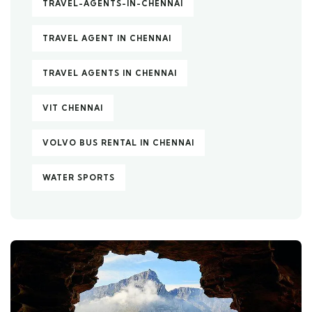
TRAVEL-AGENTS-IN-CHENNAI
TRAVEL AGENT IN CHENNAI
TRAVEL AGENTS IN CHENNAI
VIT CHENNAI
VOLVO BUS RENTAL IN CHENNAI
WATER SPORTS