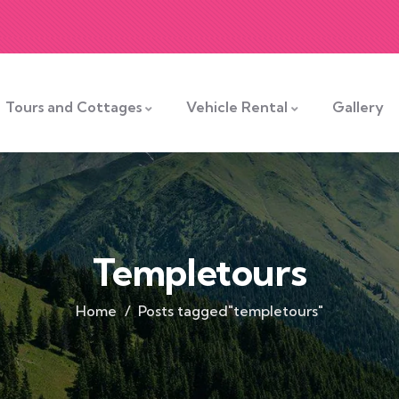
Tours and Cottages
Vehicle Rental
Gallery
Templetours
Home
Posts tagged"templetours"