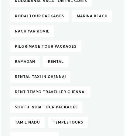
KODAIKANAL VACATION PACKAGES
KODAI TOUR PACKAGES
MARINA BEACH
NACHIYAR KOVIL
PILGRIMAGE TOUR PACKAGES
RAMADAN
RENTAL
RENTAL TAXI IN CHENNAI
RENT TEMPO TRAVELLER CHENNAI
SOUTH INDIA TOUR PACKAGES
TAMIL NADU
TEMPLETOURS