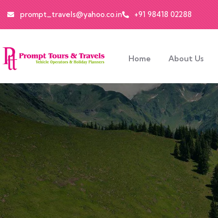
prompt_travels@yahoo.co.in
+91 98418 02288
Home
About Us