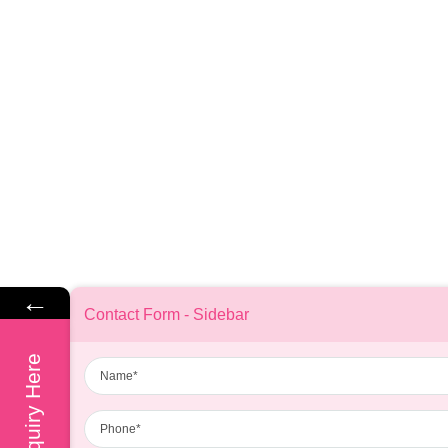
←
Contact Form - Sidebar
Name
Enquiry Here
Phone