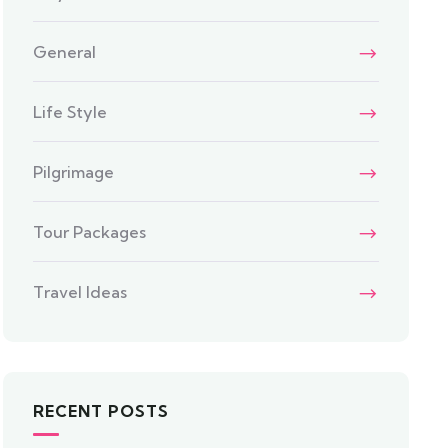
General
Life Style
Pilgrimage
Tour Packages
Travel Ideas
RECENT POSTS