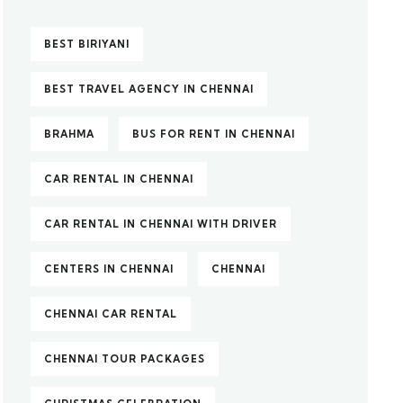
BEST BIRIYANI
BEST TRAVEL AGENCY IN CHENNAI
BRAHMA
BUS FOR RENT IN CHENNAI
CAR RENTAL IN CHENNAI
CAR RENTAL IN CHENNAI WITH DRIVER
CENTERS IN CHENNAI
CHENNAI
CHENNAI CAR RENTAL
CHENNAI TOUR PACKAGES