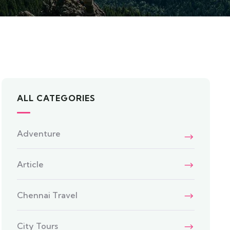
ALL CATEGORIES
Adventure
Article
Chennai Travel
City Tours