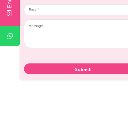
Email
Message