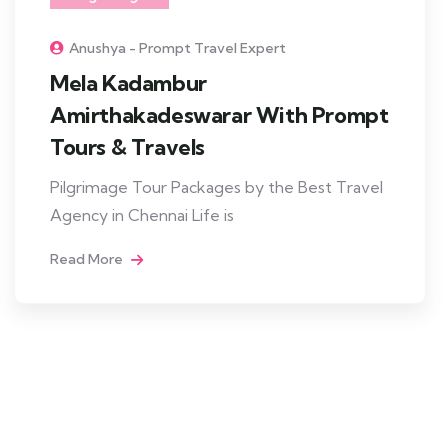
Anushya - Prompt Travel Expert
Mela Kadambur
Amirthakadeswarar With Prompt
Tours & Travels
Pilgrimage Tour Packages by the Best Travel
Agency in Chennai Life is
Read More