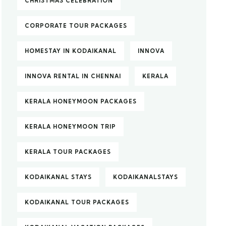
CHRISTMAS CELEBRATION
CORPORATE TOUR PACKAGES
HOMESTAY IN KODAIKANAL
INNOVA
INNOVA RENTAL IN CHENNAI
KERALA
KERALA HONEYMOON PACKAGES
KERALA HONEYMOON TRIP
KERALA TOUR PACKAGES
KODAIKANAL STAYS
KODAIKANALSTAYS
KODAIKANAL TOUR PACKAGES