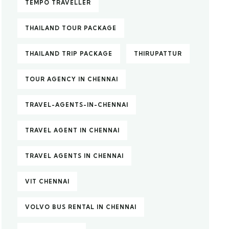
TEMPO TRAVELLER
THAILAND TOUR PACKAGE
THAILAND TRIP PACKAGE
THIRUPATTUR
TOUR AGENCY IN CHENNAI
TRAVEL-AGENTS-IN-CHENNAI
TRAVEL AGENT IN CHENNAI
TRAVEL AGENTS IN CHENNAI
VIT CHENNAI
VOLVO BUS RENTAL IN CHENNAI