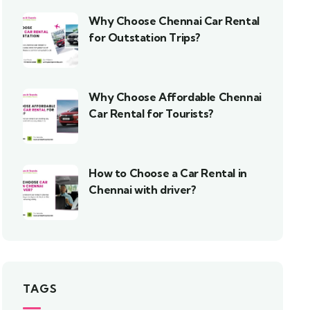
Why Choose Chennai Car Rental
for Outstation Trips?
Why Choose Affordable Chennai
Car Rental for Tourists?
How to Choose a Car Rental in
Chennai with driver?
TAGS