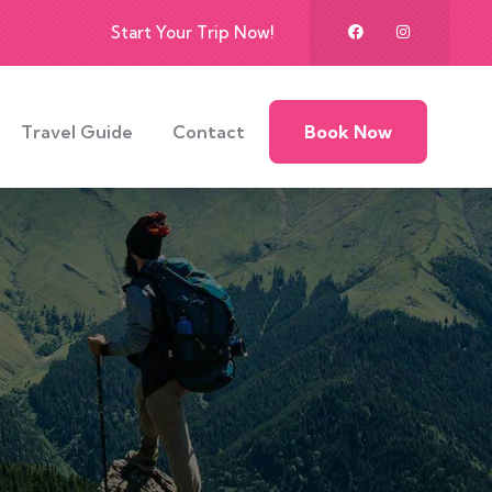
Start Your Trip Now!
Travel Guide
Contact
Book Now