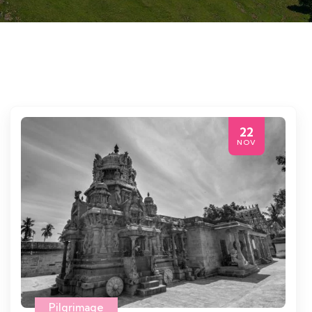
22
NOV
Pilgrimage