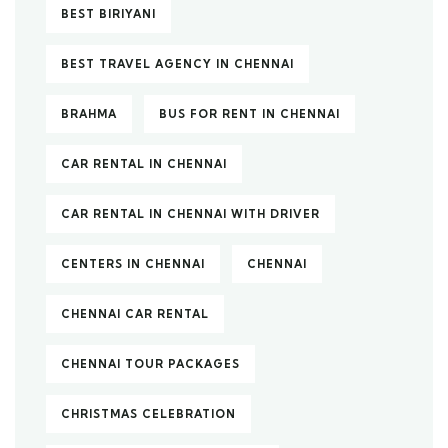
BEST BIRIYANI
BEST TRAVEL AGENCY IN CHENNAI
BRAHMA
BUS FOR RENT IN CHENNAI
CAR RENTAL IN CHENNAI
CAR RENTAL IN CHENNAI WITH DRIVER
CENTERS IN CHENNAI
CHENNAI
CHENNAI CAR RENTAL
CHENNAI TOUR PACKAGES
CHRISTMAS CELEBRATION