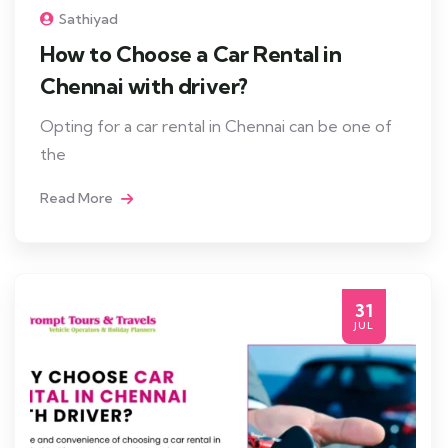
Sathiyad
How to Choose a Car Rental in
Chennai with driver?
Opting for a car rental in Chennai can be one of
the
Read More
31
JUL