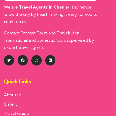
We are
Travel Agents in Chennai
and hence
know the city by heart, making it easy for you to
count on us.
Contact Prompt Tours and Travels, for
international and domestic tours supervised by
expert travel agents.
Quick Links
About us
Gallery
Travel Guide