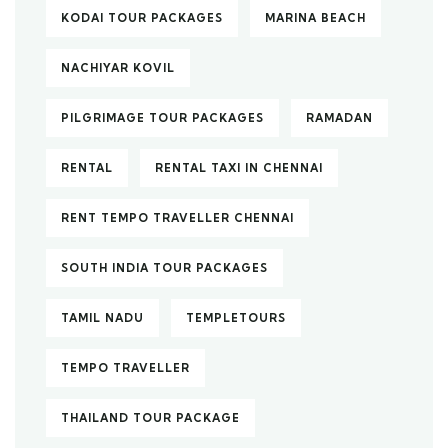
KODAI TOUR PACKAGES
MARINA BEACH
NACHIYAR KOVIL
PILGRIMAGE TOUR PACKAGES
RAMADAN
RENTAL
RENTAL TAXI IN CHENNAI
RENT TEMPO TRAVELLER CHENNAI
SOUTH INDIA TOUR PACKAGES
TAMIL NADU
TEMPLETOURS
TEMPO TRAVELLER
THAILAND TOUR PACKAGE