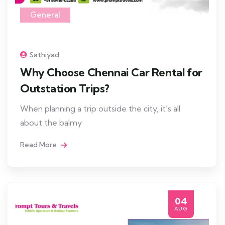
General
Sathiyad
Why Choose Chennai Car Rental for
Outstation Trips?
When planning a trip outside the city, it’s all
about the balmy
Read More
04
AUG