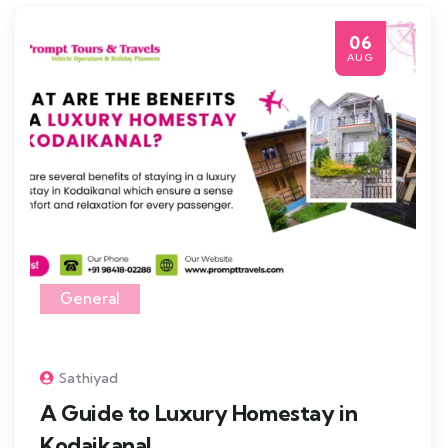
06
AUG
General
Sathiyad
A Guide to Luxury Homestay in
Kodaikanal