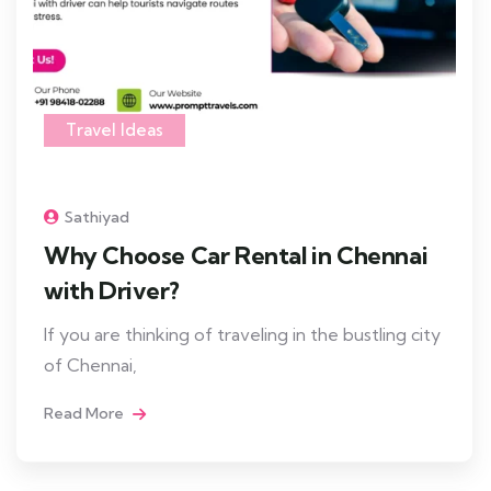
Travel Ideas
Sathiyad
Why Choose Car Rental in Chennai
with Driver?
If you are thinking of traveling in the bustling city
of Chennai,
Read More